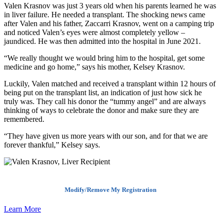
Valen Krasnov was just 3 years old when his parents learned he was
in liver failure. He needed a transplant. The shocking news came
after Valen and his father, Zaccarri Krasnov, went on a camping trip
and noticed Valen’s eyes were almost completely yellow –
jaundiced. He was then admitted into the hospital in June 2021.
“We really thought we would bring him to the hospital, get some
medicine and go home,” says his mother, Kelsey Krasnov.
Luckily, Valen matched and received a transplant within 12 hours of
being put on the transplant list, an indication of just how sick he
truly was. They call his donor the “tummy angel” and are always
thinking of ways to celebrate the donor and make sure they are
remembered.
“They have given us more years with our son, and for that we are
forever thankful,” Kelsey says.
Modify/Remove My Registration
Learn More