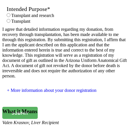
Intended Purpose
*
Transplant and research
Transplant
I agree that detailed information regarding my donation, from
recovery through transplantation, has been made available to me
through this registration. By submitting this registration, I affirm that
I am the applicant described on this application and that the
information entered herein is true and correct to the best of my
knowledge. This registration will serve as a registration of my
document of gift as outlined in the Arizona Uniform Anatomical Gift
Act. A document of gift not revoked by the donor before death is
irreversible and does not require the authorization of any other
person.
More information about your donor registration
What it Means
SUBMIT
Valen Krasnov
,
Liver Recipient