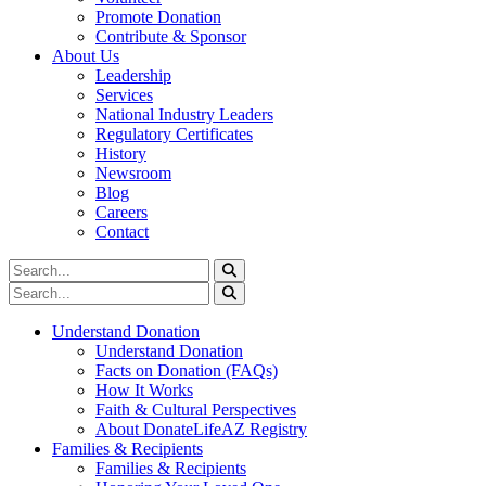
Promote Donation
Contribute & Sponsor
About Us
Leadership
Services
National Industry Leaders
Regulatory Certificates
History
Newsroom
Blog
Careers
Contact
Understand Donation
Understand Donation
Facts on Donation (FAQs)
How It Works
Faith & Cultural Perspectives
About DonateLifeAZ Registry
Families & Recipients
Families & Recipients