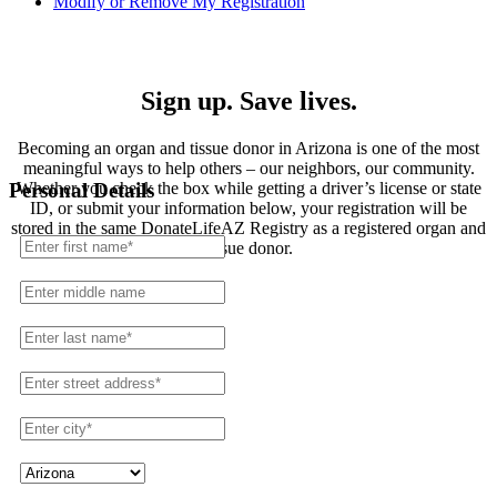
Modify or Remove My Registration
Registration
Sign up. Save lives.
Becoming an organ and tissue donor in Arizona is one of the most
meaningful ways to help others – our neighbors, our community.
Whether you check the box while getting a driver’s license or state
Personal Details
ID, or submit your information below, your registration will be
stored in the same DonateLifeAZ Registry as a registered organ and
tissue donor.