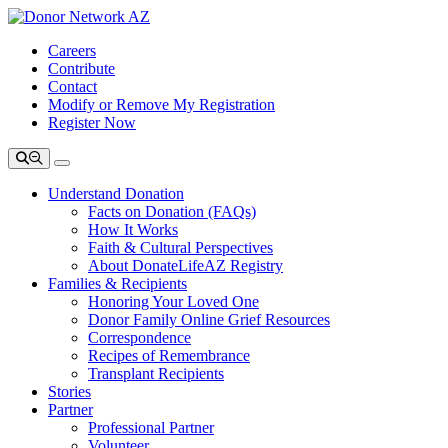
Careers
Contribute
Contact
Modify or Remove My Registration
Register Now
Understand Donation
Facts on Donation (FAQs)
How It Works
Faith & Cultural Perspectives
About DonateLifeAZ Registry
Families & Recipients
Honoring Your Loved One
Donor Family Online Grief Resources
Correspondence
Recipes of Remembrance
Transplant Recipients
Stories
Partner
Professional Partner
Volunteer