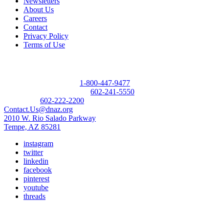
Newsletters
About Us
Careers
Contact
Privacy Policy
Terms of Use
Contact
Donor Referral Hotline:
1-800-447-9477
Questions About Donation:
602-241-5550
Main Line:
602-222-2200
Contact.Us@dnaz.org
2010 W. Rio Salado Parkway
Tempe, AZ 85281
instagram
twitter
linkedin
facebook
pinterest
youtube
threads
Copyright © 2026 Donate Life America, a nonprofit 501(c)(3)