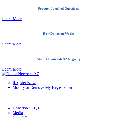
Frequently Asked Questions
Learn More
How Donation Works
Learn More
About DonateLifeAZ Registry
Learn More
Register Now
Modify or Remove My Registration
Quick Links
Donation FAQs
Media