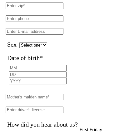
Sex
Date of birth
*
How did you hear about us?
First Friday