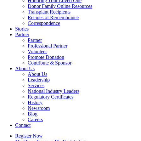
Honoring Your Loved One
Donor Family Online Resources
Transplant Recipients
Recipes of Remembrance
Correspondence
Stories
Partner
Partner
Professional Partner
Volunteer
Promote Donation
Contribute & Sponsor
About Us
About Us
Leadership
Services
National Industry Leaders
Regulatory Certificates
History
Newsroom
Blog
Careers
Contact
Register Now