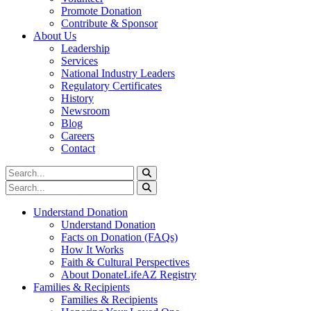
Promote Donation
Contribute & Sponsor
About Us
Leadership
Services
National Industry Leaders
Regulatory Certificates
History
Newsroom
Blog
Careers
Contact
Understand Donation
Understand Donation
Facts on Donation (FAQs)
How It Works
Faith & Cultural Perspectives
About DonateLifeAZ Registry
Families & Recipients
Families & Recipients