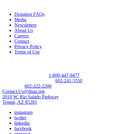
Quick Links
Donation FAQs
Media
Newsletters
About Us
Careers
Contact
Privacy Policy
Terms of Use
Contact
Donor Referral Hotline:
1-800-447-9477
Questions About Donation:
602-241-5550
Main Line:
602-222-2200
Contact.Us@dnaz.org
2010 W. Rio Salado Parkway
Tempe, AZ 85281
instagram
twitter
linkedin
facebook
pinterest