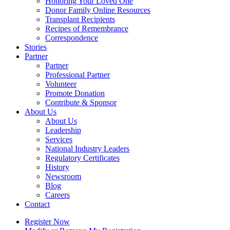
Honoring Your Loved One
Donor Family Online Resources
Transplant Recipients
Recipes of Remembrance
Correspondence
Stories
Partner
Partner
Professional Partner
Volunteer
Promote Donation
Contribute & Sponsor
About Us
About Us
Leadership
Services
National Industry Leaders
Regulatory Certificates
History
Newsroom
Blog
Careers
Contact
Register Now