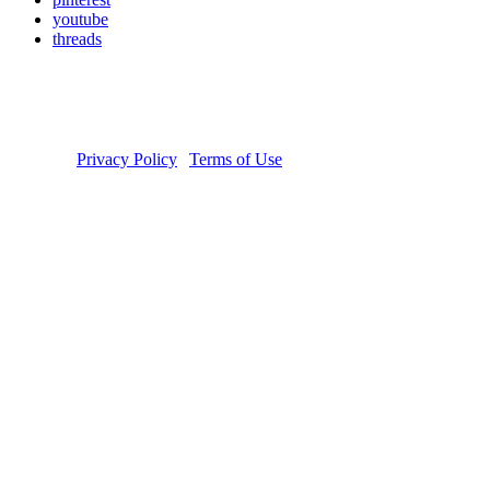
youtube
threads
Copyright © 2026 Donate Life America, a nonprofit 501(c)(3)
organization. Tax ID Number: 54-1626038. The Donate Life and
Done Vida logos are registered trademarks owned by Donate Life
America. Donate Life℠ is a registered service mark of Donate Life
America.
Privacy Policy
|
Terms of Use