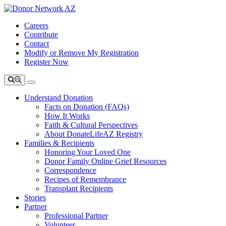
Careers
Contribute
Contact
Modify or Remove My Registration
Register Now
Understand Donation
Facts on Donation (FAQs)
How It Works
Faith & Cultural Perspectives
About DonateLifeAZ Registry
Families & Recipients
Honoring Your Loved One
Donor Family Online Grief Resources
Correspondence
Recipes of Remembrance
Transplant Recipients
Stories
Partner
Professional Partner
Volunteer