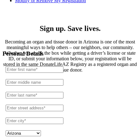
Modify or Remove My Registration
Registration
Sign up. Save lives.
Becoming an organ and tissue donor in Arizona is one of the most
meaningful ways to help others – our neighbors, our community.
Whether you check the box while getting a driver’s license or state
Personal Details
ID, or submit your information below, your registration will be
stored in the same DonateLifeAZ Registry as a registered organ and
tissue donor.