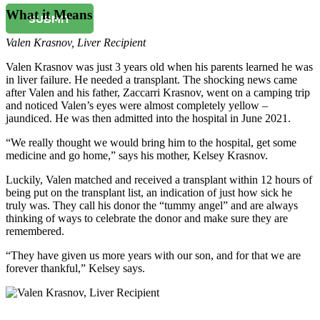
What it Means
SUBMIT
Valen Krasnov
,
Liver Recipient
Valen Krasnov was just 3 years old when his parents learned he was
in liver failure. He needed a transplant. The shocking news came
after Valen and his father, Zaccarri Krasnov, went on a camping trip
and noticed Valen’s eyes were almost completely yellow –
jaundiced. He was then admitted into the hospital in June 2021.
“We really thought we would bring him to the hospital, get some
medicine and go home,” says his mother, Kelsey Krasnov.
Luckily, Valen matched and received a transplant within 12 hours of
being put on the transplant list, an indication of just how sick he
truly was. They call his donor the “tummy angel” and are always
thinking of ways to celebrate the donor and make sure they are
remembered.
“They have given us more years with our son, and for that we are
forever thankful,” Kelsey says.