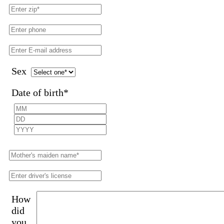
Sex
Date of birth
*
How
did
you