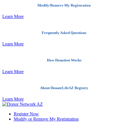
Modify/Remove My Registration
Learn More
Frequently Asked Questions
Learn More
How Donation Works
Learn More
About DonateLifeAZ Registry
Learn More
Register Now
Modify or Remove My Registration