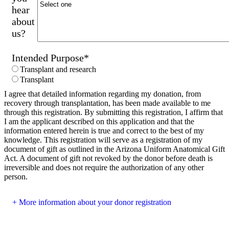
hear
about
us?
Intended Purpose
*
Transplant and research
Transplant
I agree that detailed information regarding my donation, from
recovery through transplantation, has been made available to me
through this registration. By submitting this registration, I affirm that
I am the applicant described on this application and that the
information entered herein is true and correct to the best of my
knowledge. This registration will serve as a registration of my
document of gift as outlined in the Arizona Uniform Anatomical Gift
Act. A document of gift not revoked by the donor before death is
irreversible and does not require the authorization of any other
person.
More information about your donor registration