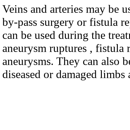
Veins and arteries may be us
by-pass surgery or fistula re
can be used during the trea
aneurysm ruptures , fistula 
aneurysms. They can also be 
diseased or damaged limbs 