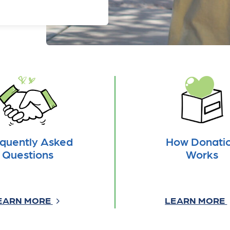
quently Asked
How Donati
Questions
Works
EARN MORE
LEARN MORE