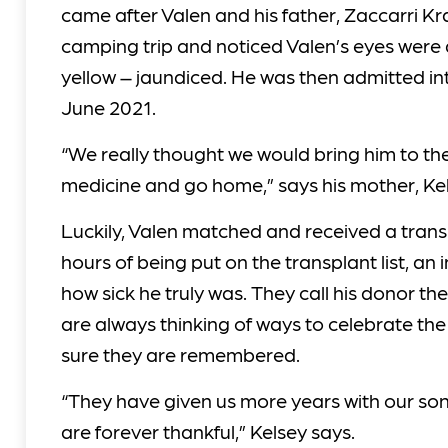
came after Valen and his father, Zaccarri Kr
camping trip and noticed Valen’s eyes were
yellow – jaundiced. He was then admitted int
June 2021.
“We really thought we would bring him to th
medicine and go home,” says his mother, Ke
Luckily, Valen matched and received a trans
hours of being put on the transplant list, an i
how sick he truly was. They call his donor t
are always thinking of ways to celebrate t
sure they are remembered.
“They have given us more years with our son
are forever thankful,” Kelsey says.