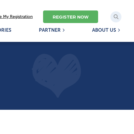
REGISTER NOW
 My Registration
ORIES
PARTNER
ABOUT US