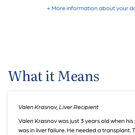
More information about your do
What it Means
Valen Krasnov
,
Liver Recipient
Valen Krasnov was just 3 years old when his
was in liver failure. He needed a transplant