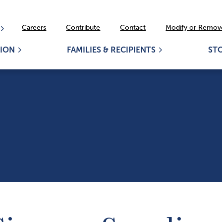
Careers
Contribute
Contact
Modify or Remove
ION
FAMILIES & RECIPIENTS
ST