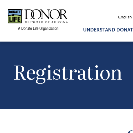
UNDERSTAND DONAT
Registration