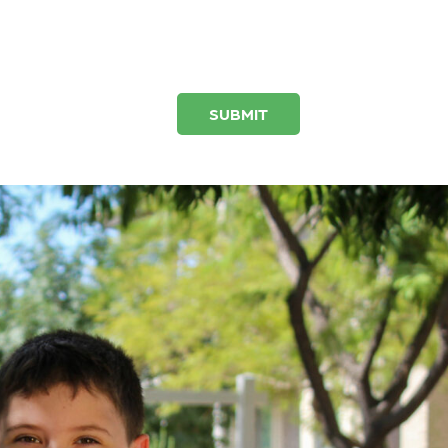
SUBMIT