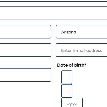
Date of birth
*