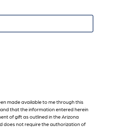
een made available to me through this
on and that the information entered herein
ent of gift as outlined in the Arizona
d does not require the authorization of