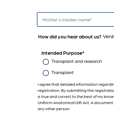
Verd
How did you hear about us?
Intended Purpose
*
Transplant and research
Transplant
I agree that detailed information regard
registration. By submitting this registrati
is true and correct to the best of my knowl
Uniform Anatomical Gift Act. A document o
any other person.