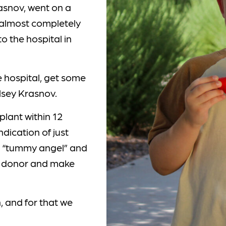
asnov, went on a
 almost completely
o the hospital in
e hospital, get some
lsey Krasnov.
plant within 12
ndication of just
he “tummy angel” and
he donor and make
, and for that we