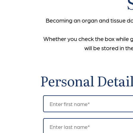
Becoming an organ and tissue don
Whether you check the box while get
will be stored in 
Personal Detai