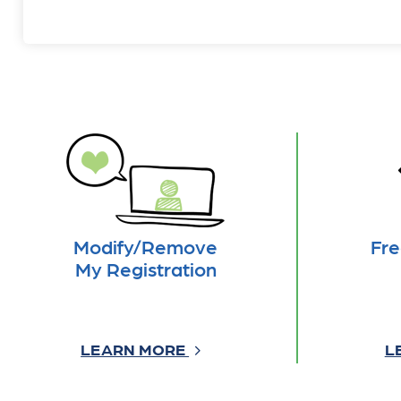
Modify/Remove
Fre
My Registration
LEARN MORE
L