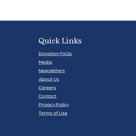
Quick Links
Donation FAQs
Media
Newsletters
About Us
Careers
Contact
Privacy Policy
Terms of Use