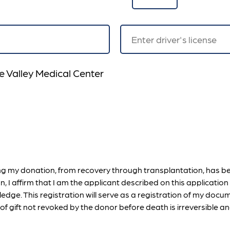
e Valley Medical Center
ing my donation, from recovery through transplantation, has b
on, I affirm that I am the applicant described on this applicati
edge. This registration will serve as a registration of my docum
f gift not revoked by the donor before death is irreversible an