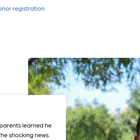
nor registration
 parents learned he
. The shocking news