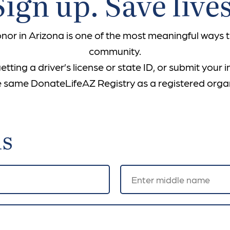
Sign up. Save lives
or in Arizona is one of the most meaningful ways to
community.
ting a driver’s license or state ID, or submit your 
the same DonateLifeAZ Registry as a registered orga
ls