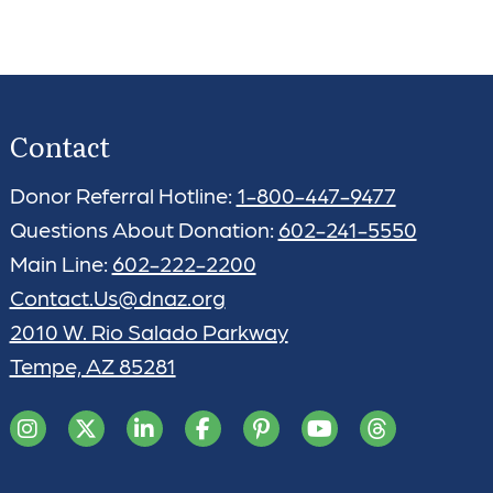
Contact
Donor Referral Hotline:
1-800-447-9477
Questions About Donation:
602-241-5550
Main Line:
602-222-2200
Contact.Us@dnaz.org
2010 W. Rio Salado Parkway
Tempe, AZ 85281