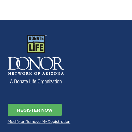
REGISTER NOW
Modify or Remove My Registration