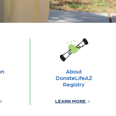
on
About
DonateLifeAZ
Registry
LEARN MORE