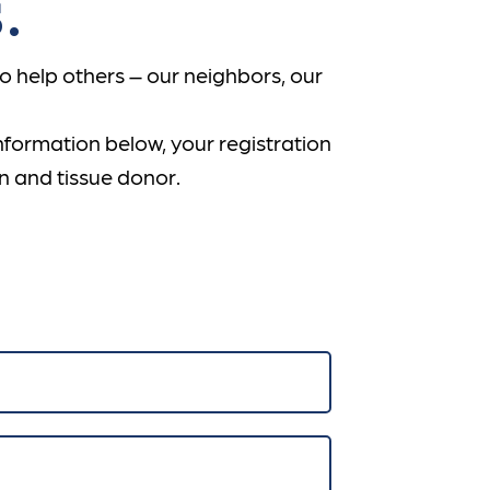
.
 help others – our neighbors, our
information below, your registration
n and tissue donor.