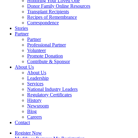
Honoring Your Loved One
Donor Family Online Resources
Transplant Recipients
Recipes of Remembrance
Correspondence
Stories
Partner
Partner
Professional Partner
Volunteer
Promote Donation
Contribute & Sponsor
About Us
About Us
Leadership
Services
National Industry Leaders
Regulatory Certificates
History
Newsroom
Blog
Careers
Contact
Register Now