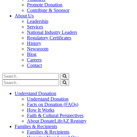
Promote Donation
Contribute & Sponsor
About Us
Leadership
Services
National Industry Leaders
Regulatory Certificates
History
Newsroom
Blog
Careers
Contact
Understand Donation
Understand Donation
Facts on Donation (FAQs)
How It Works
Faith & Cultural Perspectives
About DonateLifeAZ Registry
Families & Recipients
Families & Recipients