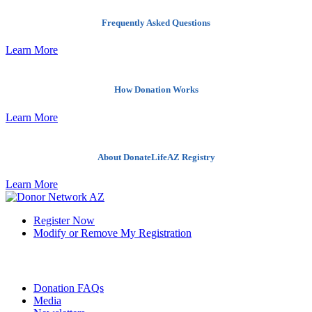
Frequently Asked Questions
Learn More
How Donation Works
Learn More
About DonateLifeAZ Registry
Learn More
Register Now
Modify or Remove My Registration
Quick Links
Donation FAQs
Media