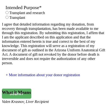
Intended Purpose
*
Transplant and research
Transplant
I agree that detailed information regarding my donation, from
recovery through transplantation, has been made available to me
through this registration. By submitting this registration, I affirm that
I am the applicant described on this application and that the
information entered herein is true and correct to the best of my
knowledge. This registration will serve as a registration of my
document of gift as outlined in the Arizona Uniform Anatomical Gift
Act. A document of gift not revoked by the donor before death is
irreversible and does not require the authorization of any other
person.
More information about your donor registration
What it Means
SUBMIT
Valen Krasnov
,
Liver Recipient