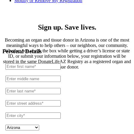
Modify or Remove My Registration
Registration
Sign up. Save lives.
Becoming an organ and tissue donor in Arizona is one of the most
meaningful ways to help others – our neighbors, our community.
Whether you check the box while getting a driver’s license or state
Personal Details
ID, or submit your information below, your registration will be
stored in the same DonateLifeAZ Registry as a registered organ and
tissue donor.