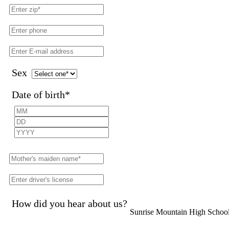
Sex
Date of birth
*
How did you hear about us?
Sunrise Mountain High Schoo