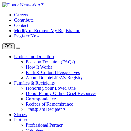
Careers
Contribute
Contact
Modify or Remove My Registration
Register Now
Understand Donation
Facts on Donation (FAQs)
How It Works
Faith & Cultural Perspectives
About DonateLifeAZ Registry
Families & Recipients
Honoring Your Loved One
Donor Family Online Grief Resources
Correspondence
Recipes of Remembrance
Transplant Recipients
Stories
Partner
Professional Partner
Volunteer