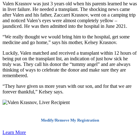
Valen Krasnov was just 3 years old when his parents learned he was
in liver failure. He needed a transplant. The shocking news came
after Valen and his father, Zaccarri Krasnov, went on a camping trip
and noticed Valen’s eyes were almost completely yellow –
jaundiced. He was then admitted into the hospital in June 2021.
“We really thought we would bring him to the hospital, get some
medicine and go home,” says his mother, Kelsey Krasnov.
Luckily, Valen matched and received a transplant within 12 hours of
being put on the transplant list, an indication of just how sick he
truly was. They call his donor the “tummy angel” and are always
thinking of ways to celebrate the donor and make sure they are
remembered.
“They have given us more years with our son, and for that we are
forever thankful,” Kelsey says.
Modify/Remove My Registration
Learn More