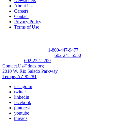
Newsletters
About Us
Careers
Contact
Privacy Policy
Terms of Use
Contact
Donor Referral Hotline:
1-800-447-9477
Questions About Donation:
602-241-5550
Main Line:
602-222-2200
Contact.Us@dnaz.org
2010 W. Rio Salado Parkway
Tempe, AZ 85281
instagram
twitter
linkedin
facebook
pinterest
youtube
threads
Copyright © 2026 Donate Life America, a nonprofit 501(c)(3)