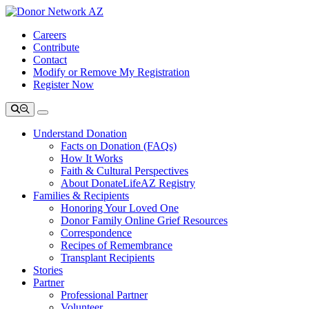
Careers
Contribute
Contact
Modify or Remove My Registration
Register Now
Understand Donation
Facts on Donation (FAQs)
How It Works
Faith & Cultural Perspectives
About DonateLifeAZ Registry
Families & Recipients
Honoring Your Loved One
Donor Family Online Grief Resources
Correspondence
Recipes of Remembrance
Transplant Recipients
Stories
Partner
Professional Partner
Volunteer