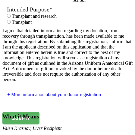
School
Intended Purpose
*
Transplant and research
Transplant
I agree that detailed information regarding my donation, from
recovery through transplantation, has been made available to me
through this registration. By submitting this registration, I affirm that
I am the applicant described on this application and that the
information entered herein is true and correct to the best of my
knowledge. This registration will serve as a registration of my
document of gift as outlined in the Arizona Uniform Anatomical Gift
Act. A document of gift not revoked by the donor before death is
irreversible and does not require the authorization of any other
person.
More information about your donor registration
What it Means
SUBMIT
Valen Krasnov
,
Liver Recipient