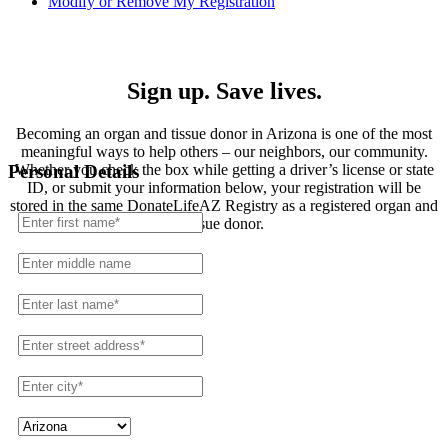
Modify or Remove My Registration
Registration
Sign up. Save lives.
Becoming an organ and tissue donor in Arizona is one of the most
meaningful ways to help others – our neighbors, our community.
Whether you check the box while getting a driver’s license or state
Personal Details
ID, or submit your information below, your registration will be
stored in the same DonateLifeAZ Registry as a registered organ and
tissue donor.