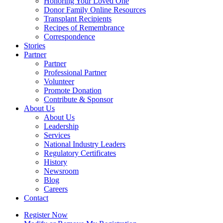
Honoring Your Loved One
Donor Family Online Resources
Transplant Recipients
Recipes of Remembrance
Correspondence
Stories
Partner
Partner
Professional Partner
Volunteer
Promote Donation
Contribute & Sponsor
About Us
About Us
Leadership
Services
National Industry Leaders
Regulatory Certificates
History
Newsroom
Blog
Careers
Contact
Register Now