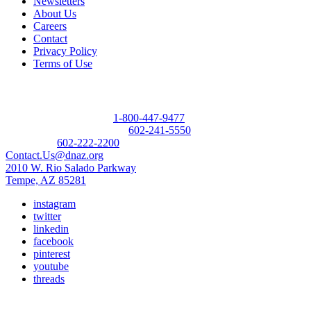
Newsletters
About Us
Careers
Contact
Privacy Policy
Terms of Use
Contact
Donor Referral Hotline:
1-800-447-9477
Questions About Donation:
602-241-5550
Main Line:
602-222-2200
Contact.Us@dnaz.org
2010 W. Rio Salado Parkway
Tempe, AZ 85281
instagram
twitter
linkedin
facebook
pinterest
youtube
threads
Copyright © 2026 Donate Life America, a nonprofit 501(c)(3)