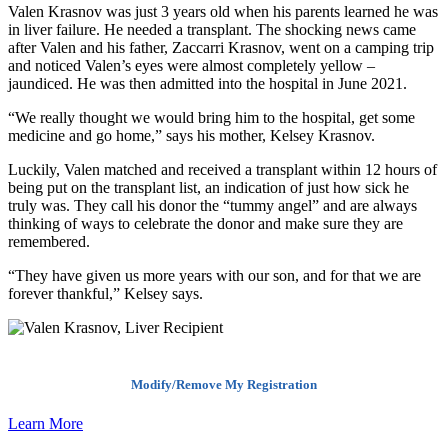
Valen Krasnov was just 3 years old when his parents learned he was
in liver failure. He needed a transplant. The shocking news came
after Valen and his father, Zaccarri Krasnov, went on a camping trip
and noticed Valen’s eyes were almost completely yellow –
jaundiced. He was then admitted into the hospital in June 2021.
“We really thought we would bring him to the hospital, get some
medicine and go home,” says his mother, Kelsey Krasnov.
Luckily, Valen matched and received a transplant within 12 hours of
being put on the transplant list, an indication of just how sick he
truly was. They call his donor the “tummy angel” and are always
thinking of ways to celebrate the donor and make sure they are
remembered.
“They have given us more years with our son, and for that we are
forever thankful,” Kelsey says.
Modify/Remove My Registration
Learn More