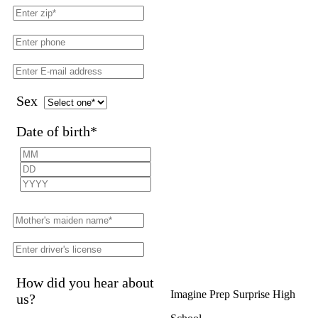
Sex
Date of birth
*
How did you hear about
Imagine Prep Surprise High
us?