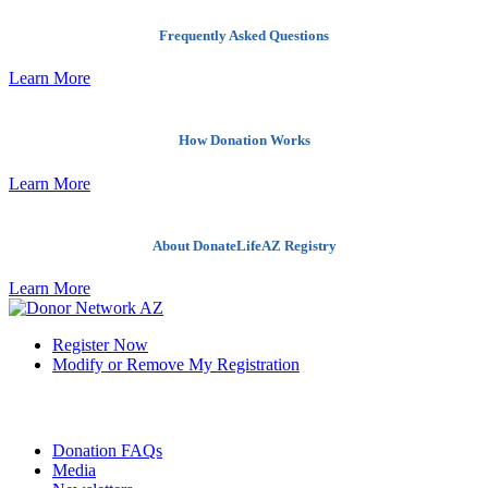
Frequently Asked Questions
Learn More
How Donation Works
Learn More
About DonateLifeAZ Registry
Learn More
Register Now
Modify or Remove My Registration
Quick Links
Donation FAQs
Media