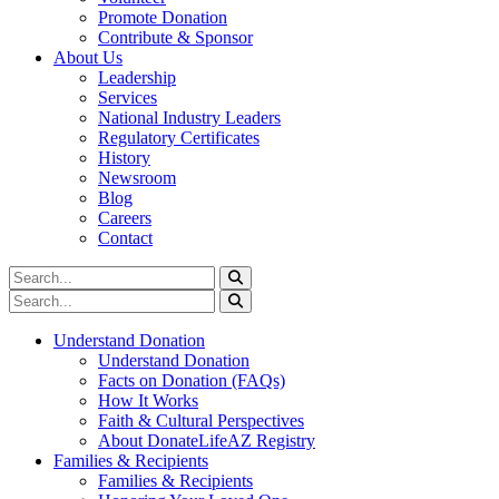
Promote Donation
Contribute & Sponsor
About Us
Leadership
Services
National Industry Leaders
Regulatory Certificates
History
Newsroom
Blog
Careers
Contact
Understand Donation
Understand Donation
Facts on Donation (FAQs)
How It Works
Faith & Cultural Perspectives
About DonateLifeAZ Registry
Families & Recipients
Families & Recipients