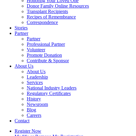
Honoring Your Loved One
Donor Family Online Resources
Transplant Recipients
Recipes of Remembrance
Correspondence
Stories
Partner
Partner
Professional Partner
Volunteer
Promote Donation
Contribute & Sponsor
About Us
About Us
Leadership
Services
National Industry Leaders
Regulatory Certificates
History
Newsroom
Blog
Careers
Contact
Register Now