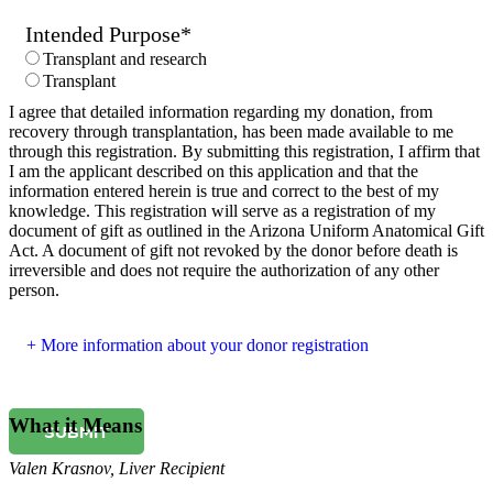
Intended Purpose
*
Transplant and research
Transplant
I agree that detailed information regarding my donation, from
recovery through transplantation, has been made available to me
through this registration. By submitting this registration, I affirm that
I am the applicant described on this application and that the
information entered herein is true and correct to the best of my
knowledge. This registration will serve as a registration of my
document of gift as outlined in the Arizona Uniform Anatomical Gift
Act. A document of gift not revoked by the donor before death is
irreversible and does not require the authorization of any other
person.
More information about your donor registration
What it Means
SUBMIT
Valen Krasnov
,
Liver Recipient