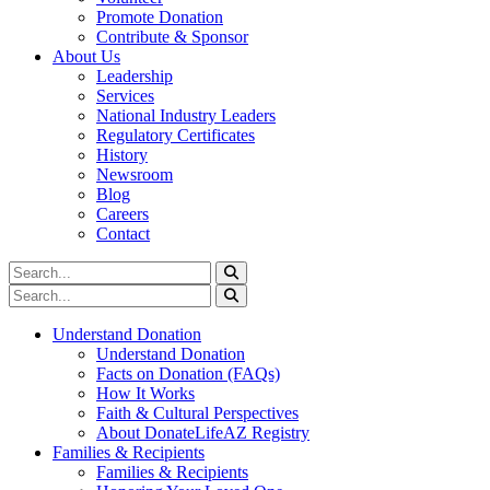
Promote Donation
Contribute & Sponsor
About Us
Leadership
Services
National Industry Leaders
Regulatory Certificates
History
Newsroom
Blog
Careers
Contact
Understand Donation
Understand Donation
Facts on Donation (FAQs)
How It Works
Faith & Cultural Perspectives
About DonateLifeAZ Registry
Families & Recipients
Families & Recipients