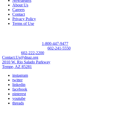
Newsletters
About Us
Careers
Contact
Privacy Policy
Terms of Use
Contact
Donor Referral Hotline:
1-800-447-9477
Questions About Donation:
602-241-5550
Main Line:
602-222-2200
Contact.Us@dnaz.org
2010 W. Rio Salado Parkway
Tempe, AZ 85281
instagram
twitter
linkedin
facebook
pinterest
youtube
threads
Copyright © 2026 Donate Life America, a nonprofit 501(c)(3)