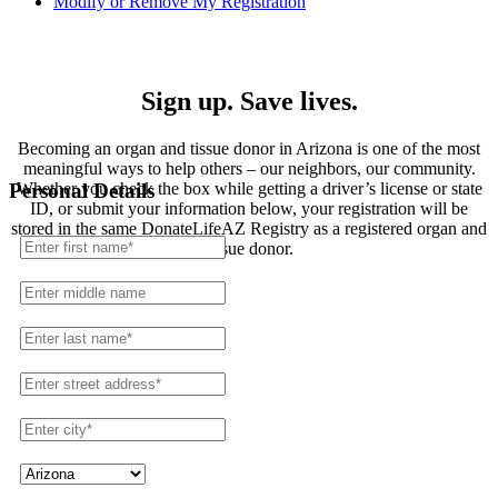
Modify or Remove My Registration
Registration
Sign up. Save lives.
Becoming an organ and tissue donor in Arizona is one of the most
meaningful ways to help others – our neighbors, our community.
Whether you check the box while getting a driver’s license or state
Personal Details
ID, or submit your information below, your registration will be
stored in the same DonateLifeAZ Registry as a registered organ and
tissue donor.