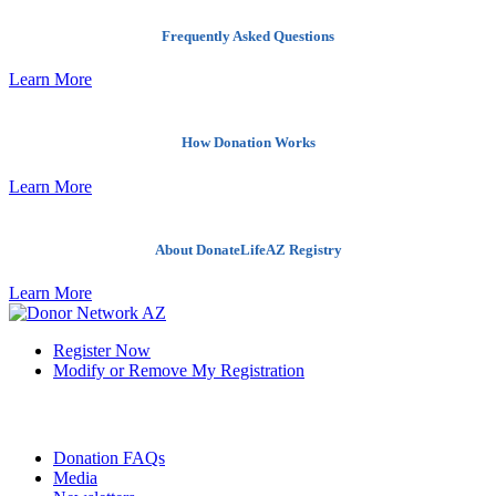
Frequently Asked Questions
Learn More
How Donation Works
Learn More
About DonateLifeAZ Registry
Learn More
Register Now
Modify or Remove My Registration
Quick Links
Donation FAQs
Media