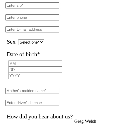
Sex
Date of birth
*
How did you hear about us?
Greg Welsh