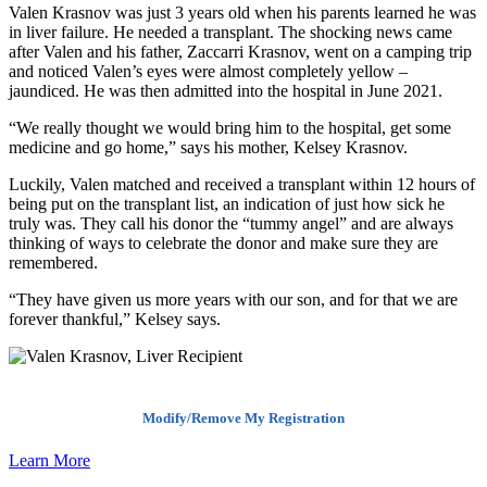
Valen Krasnov was just 3 years old when his parents learned he was
in liver failure. He needed a transplant. The shocking news came
after Valen and his father, Zaccarri Krasnov, went on a camping trip
and noticed Valen’s eyes were almost completely yellow –
jaundiced. He was then admitted into the hospital in June 2021.
“We really thought we would bring him to the hospital, get some
medicine and go home,” says his mother, Kelsey Krasnov.
Luckily, Valen matched and received a transplant within 12 hours of
being put on the transplant list, an indication of just how sick he
truly was. They call his donor the “tummy angel” and are always
thinking of ways to celebrate the donor and make sure they are
remembered.
“They have given us more years with our son, and for that we are
forever thankful,” Kelsey says.
Modify/Remove My Registration
Learn More