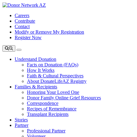
Careers
Contribute
Contact
Modify or Remove My Registration
Register Now
Understand Donation
Facts on Donation (FAQs)
How It Works
Faith & Cultural Perspectives
About DonateLifeAZ Registry
Families & Recipients
Honoring Your Loved One
Donor Family Online Grief Resources
Correspondence
Recipes of Remembrance
Transplant Recipients
Stories
Partner
Professional Partner
Volunteer