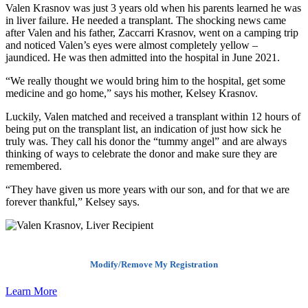
Valen Krasnov was just 3 years old when his parents learned he was
in liver failure. He needed a transplant. The shocking news came
after Valen and his father, Zaccarri Krasnov, went on a camping trip
and noticed Valen’s eyes were almost completely yellow –
jaundiced. He was then admitted into the hospital in June 2021.
“We really thought we would bring him to the hospital, get some
medicine and go home,” says his mother, Kelsey Krasnov.
Luckily, Valen matched and received a transplant within 12 hours of
being put on the transplant list, an indication of just how sick he
truly was. They call his donor the “tummy angel” and are always
thinking of ways to celebrate the donor and make sure they are
remembered.
“They have given us more years with our son, and for that we are
forever thankful,” Kelsey says.
Modify/Remove My Registration
Learn More