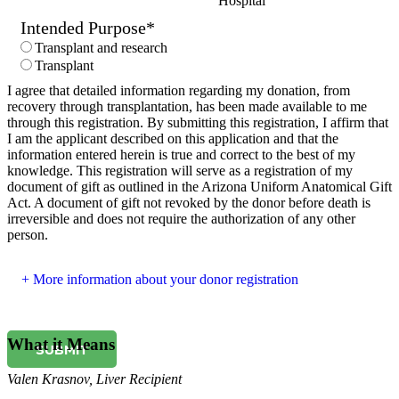
Hospital
Intended Purpose
*
Transplant and research
Transplant
I agree that detailed information regarding my donation, from
recovery through transplantation, has been made available to me
through this registration. By submitting this registration, I affirm that
I am the applicant described on this application and that the
information entered herein is true and correct to the best of my
knowledge. This registration will serve as a registration of my
document of gift as outlined in the Arizona Uniform Anatomical Gift
Act. A document of gift not revoked by the donor before death is
irreversible and does not require the authorization of any other
person.
More information about your donor registration
What it Means
SUBMIT
Valen Krasnov
,
Liver Recipient