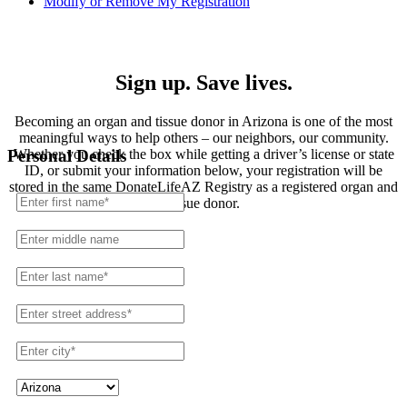
Modify or Remove My Registration
Registration
Sign up. Save lives.
Becoming an organ and tissue donor in Arizona is one of the most
meaningful ways to help others – our neighbors, our community.
Whether you check the box while getting a driver’s license or state
Personal Details
ID, or submit your information below, your registration will be
stored in the same DonateLifeAZ Registry as a registered organ and
tissue donor.