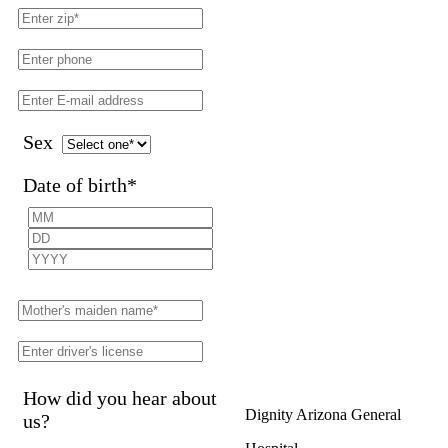
Sex
Date of birth
*
How did you hear about
Dignity Arizona General
us?