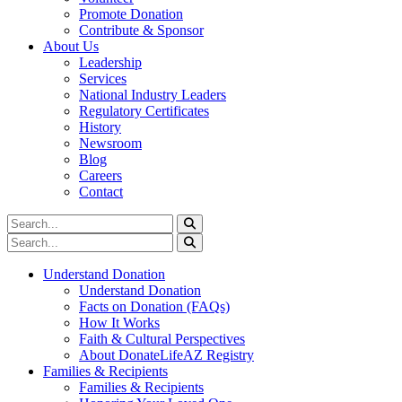
Promote Donation
Contribute & Sponsor
About Us
Leadership
Services
National Industry Leaders
Regulatory Certificates
History
Newsroom
Blog
Careers
Contact
Understand Donation
Understand Donation
Facts on Donation (FAQs)
How It Works
Faith & Cultural Perspectives
About DonateLifeAZ Registry
Families & Recipients
Families & Recipients