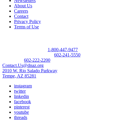
Newsletters
About Us
Careers
Contact
Privacy Policy
Terms of Use
Contact
Donor Referral Hotline:
1-800-447-9477
Questions About Donation:
602-241-5550
Main Line:
602-222-2200
Contact.Us@dnaz.org
2010 W. Rio Salado Parkway
Tempe, AZ 85281
instagram
twitter
linkedin
facebook
pinterest
youtube
threads
Copyright © 2026 Donate Life America, a nonprofit 501(c)(3)