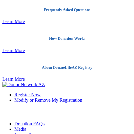
Frequently Asked Questions
Learn More
How Donation Works
Learn More
About DonateLifeAZ Registry
Learn More
Register Now
Modify or Remove My Registration
Quick Links
Donation FAQs
Media