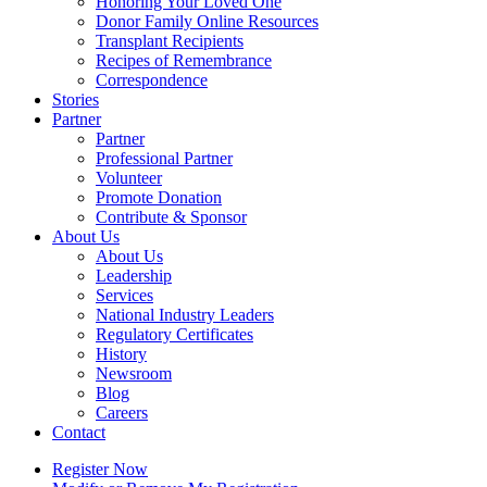
Honoring Your Loved One
Donor Family Online Resources
Transplant Recipients
Recipes of Remembrance
Correspondence
Stories
Partner
Partner
Professional Partner
Volunteer
Promote Donation
Contribute & Sponsor
About Us
About Us
Leadership
Services
National Industry Leaders
Regulatory Certificates
History
Newsroom
Blog
Careers
Contact
Register Now