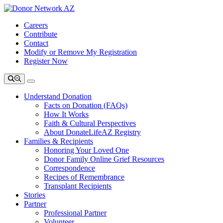
Careers
Contribute
Contact
Modify or Remove My Registration
Register Now
Understand Donation
Facts on Donation (FAQs)
How It Works
Faith & Cultural Perspectives
About DonateLifeAZ Registry
Families & Recipients
Honoring Your Loved One
Donor Family Online Grief Resources
Correspondence
Recipes of Remembrance
Transplant Recipients
Stories
Partner
Professional Partner
Volunteer