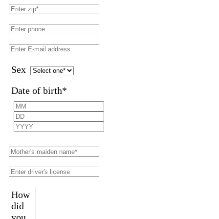
Sex
Date of birth
*
How
did
you