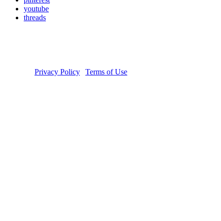
youtube
threads
Copyright © 2026 Donate Life America, a nonprofit 501(c)(3)
organization. Tax ID Number: 54-1626038. The Donate Life and
Done Vida logos are registered trademarks owned by Donate Life
America. Donate Life℠ is a registered service mark of Donate Life
America.
Privacy Policy
|
Terms of Use