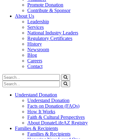
Promote Donation
Contribute & Sponsor
About Us
Leadership
Services
National Industry Leaders
Regulatory Certificates
History
Newsroom
Blog
Careers
Contact
Understand Donation
Understand Donation
Facts on Donation (FAQs)
How It Works
Faith & Cultural Perspectives
About DonateLifeAZ Registry
Families & Recipients
Families & Recipients