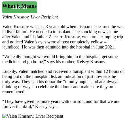
What it Means
SUBMIT
Valen Krasnov
,
Liver Recipient
Valen Krasnov was just 3 years old when his parents learned he was
in liver failure. He needed a transplant. The shocking news came
after Valen and his father, Zaccarri Krasnov, went on a camping trip
and noticed Valen’s eyes were almost completely yellow –
jaundiced. He was then admitted into the hospital in June 2021.
“We really thought we would bring him to the hospital, get some
medicine and go home,” says his mother, Kelsey Krasnov.
Luckily, Valen matched and received a transplant within 12 hours of
being put on the transplant list, an indication of just how sick he
truly was. They call his donor the “tummy angel” and are always
thinking of ways to celebrate the donor and make sure they are
remembered.
“They have given us more years with our son, and for that we are
forever thankful,” Kelsey says.