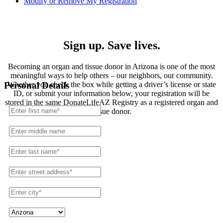
Modify or Remove My Registration
Registration
Sign up. Save lives.
Becoming an organ and tissue donor in Arizona is one of the most
meaningful ways to help others – our neighbors, our community.
Whether you check the box while getting a driver’s license or state
Personal Details
ID, or submit your information below, your registration will be
stored in the same DonateLifeAZ Registry as a registered organ and
tissue donor.