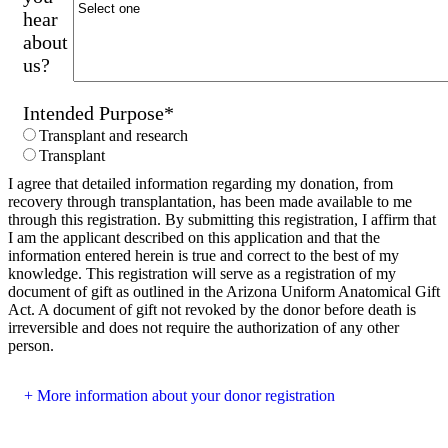
hear
about
us?
Intended Purpose
*
Transplant and research
Transplant
I agree that detailed information regarding my donation, from
recovery through transplantation, has been made available to me
through this registration. By submitting this registration, I affirm that
I am the applicant described on this application and that the
information entered herein is true and correct to the best of my
knowledge. This registration will serve as a registration of my
document of gift as outlined in the Arizona Uniform Anatomical Gift
Act. A document of gift not revoked by the donor before death is
irreversible and does not require the authorization of any other
person.
More information about your donor registration