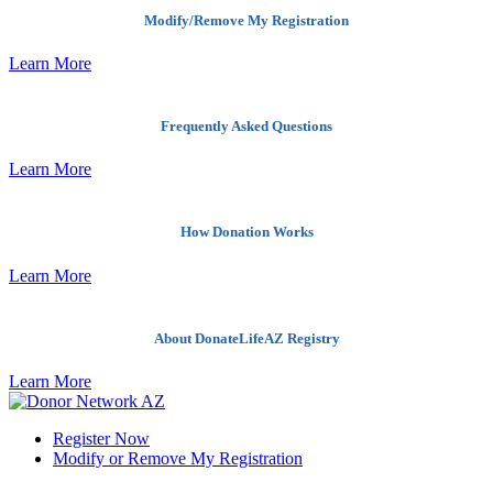
Modify/Remove My Registration
Learn More
Frequently Asked Questions
Learn More
How Donation Works
Learn More
About DonateLifeAZ Registry
Learn More
Register Now
Modify or Remove My Registration