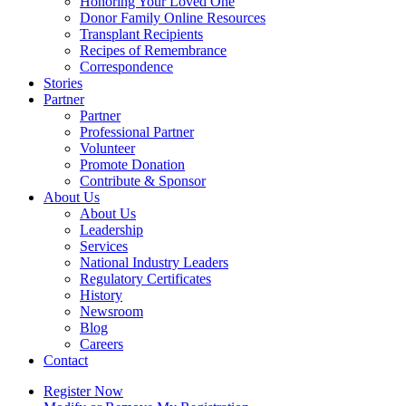
Honoring Your Loved One
Donor Family Online Resources
Transplant Recipients
Recipes of Remembrance
Correspondence
Stories
Partner
Partner
Professional Partner
Volunteer
Promote Donation
Contribute & Sponsor
About Us
About Us
Leadership
Services
National Industry Leaders
Regulatory Certificates
History
Newsroom
Blog
Careers
Contact
Register Now