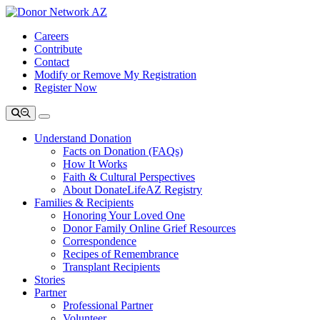
Careers
Contribute
Contact
Modify or Remove My Registration
Register Now
Understand Donation
Facts on Donation (FAQs)
How It Works
Faith & Cultural Perspectives
About DonateLifeAZ Registry
Families & Recipients
Honoring Your Loved One
Donor Family Online Grief Resources
Correspondence
Recipes of Remembrance
Transplant Recipients
Stories
Partner
Professional Partner
Volunteer