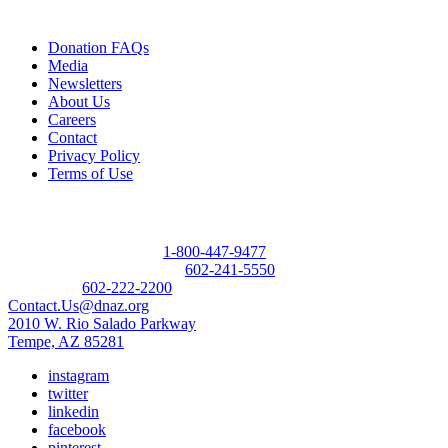
Quick Links
Donation FAQs
Media
Newsletters
About Us
Careers
Contact
Privacy Policy
Terms of Use
Contact
Donor Referral Hotline:
1-800-447-9477
Questions About Donation:
602-241-5550
Main Line:
602-222-2200
Contact.Us@dnaz.org
2010 W. Rio Salado Parkway
Tempe, AZ 85281
instagram
twitter
linkedin
facebook
pinterest