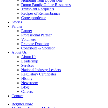
Honoring Your Loved One
Donor Family Online Resources
Transplant Recipients
Recipes of Remembrance
Correspondence
Stories
Partner
Partner
Professional Partner
Volunteer
Promote Donation
Contribute & Sponsor
About Us
About Us
Leadership
Services
National Industry Leaders
Regulatory Certificates
History
Newsroom
Blog
Careers
Contact
Register Now