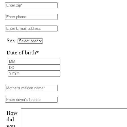
Sex
Date of birth
*
How
did
you