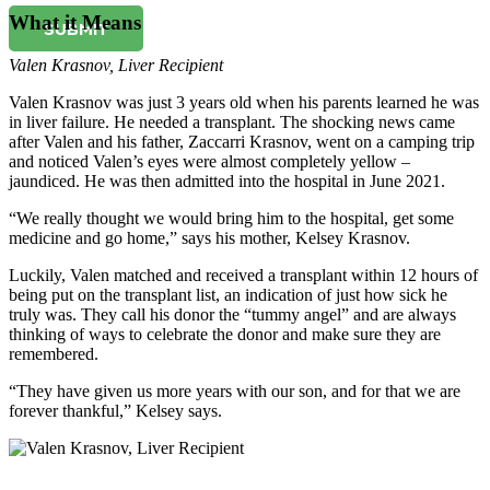
What it Means
SUBMIT
Valen Krasnov
,
Liver Recipient
Valen Krasnov was just 3 years old when his parents learned he was
in liver failure. He needed a transplant. The shocking news came
after Valen and his father, Zaccarri Krasnov, went on a camping trip
and noticed Valen’s eyes were almost completely yellow –
jaundiced. He was then admitted into the hospital in June 2021.
“We really thought we would bring him to the hospital, get some
medicine and go home,” says his mother, Kelsey Krasnov.
Luckily, Valen matched and received a transplant within 12 hours of
being put on the transplant list, an indication of just how sick he
truly was. They call his donor the “tummy angel” and are always
thinking of ways to celebrate the donor and make sure they are
remembered.
“They have given us more years with our son, and for that we are
forever thankful,” Kelsey says.