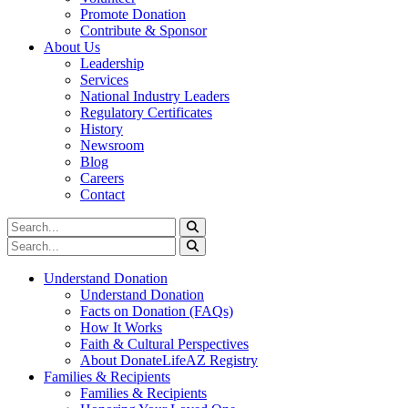
Promote Donation
Contribute & Sponsor
About Us
Leadership
Services
National Industry Leaders
Regulatory Certificates
History
Newsroom
Blog
Careers
Contact
Understand Donation
Understand Donation
Facts on Donation (FAQs)
How It Works
Faith & Cultural Perspectives
About DonateLifeAZ Registry
Families & Recipients
Families & Recipients