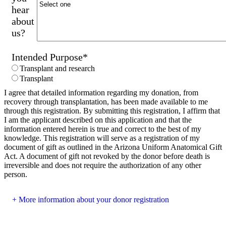
hear
about
us?
Intended Purpose
*
Transplant and research
Transplant
I agree that detailed information regarding my donation, from
recovery through transplantation, has been made available to me
through this registration. By submitting this registration, I affirm that
I am the applicant described on this application and that the
information entered herein is true and correct to the best of my
knowledge. This registration will serve as a registration of my
document of gift as outlined in the Arizona Uniform Anatomical Gift
Act. A document of gift not revoked by the donor before death is
irreversible and does not require the authorization of any other
person.
More information about your donor registration