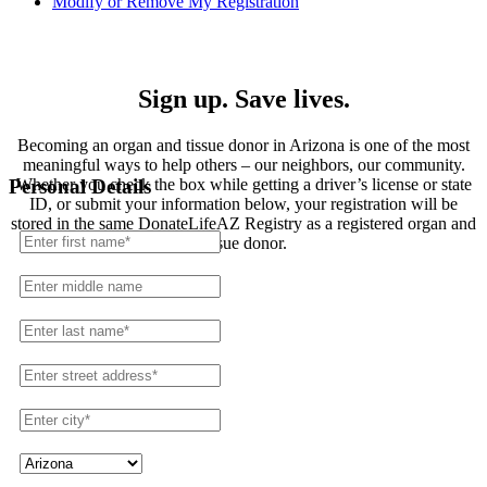
Modify or Remove My Registration
Registration
Sign up. Save lives.
Becoming an organ and tissue donor in Arizona is one of the most
meaningful ways to help others – our neighbors, our community.
Whether you check the box while getting a driver’s license or state
Personal Details
ID, or submit your information below, your registration will be
stored in the same DonateLifeAZ Registry as a registered organ and
tissue donor.