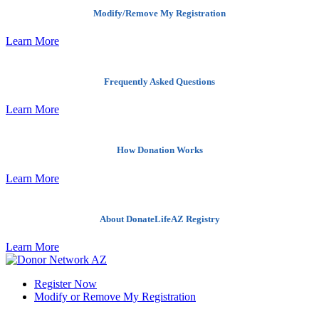
Modify/Remove My Registration
Learn More
Frequently Asked Questions
Learn More
How Donation Works
Learn More
About DonateLifeAZ Registry
Learn More
Register Now
Modify or Remove My Registration