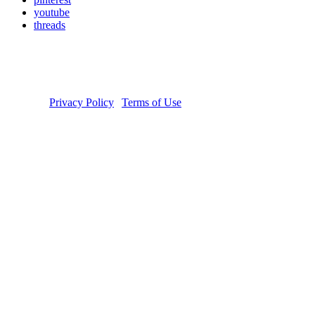
youtube
threads
Copyright © 2026 Donate Life America, a nonprofit 501(c)(3)
organization. Tax ID Number: 54-1626038. The Donate Life and
Done Vida logos are registered trademarks owned by Donate Life
America. Donate Life℠ is a registered service mark of Donate Life
America.
Privacy Policy
|
Terms of Use