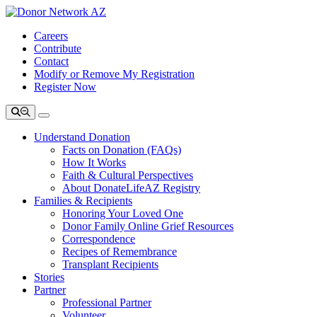
Careers
Contribute
Contact
Modify or Remove My Registration
Register Now
Understand Donation
Facts on Donation (FAQs)
How It Works
Faith & Cultural Perspectives
About DonateLifeAZ Registry
Families & Recipients
Honoring Your Loved One
Donor Family Online Grief Resources
Correspondence
Recipes of Remembrance
Transplant Recipients
Stories
Partner
Professional Partner
Volunteer