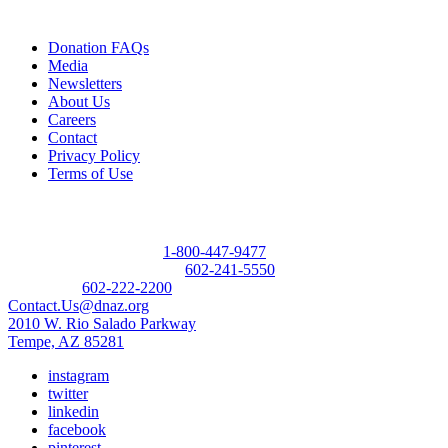
Quick Links
Donation FAQs
Media
Newsletters
About Us
Careers
Contact
Privacy Policy
Terms of Use
Contact
Donor Referral Hotline:
1-800-447-9477
Questions About Donation:
602-241-5550
Main Line:
602-222-2200
Contact.Us@dnaz.org
2010 W. Rio Salado Parkway
Tempe, AZ 85281
instagram
twitter
linkedin
facebook
pinterest