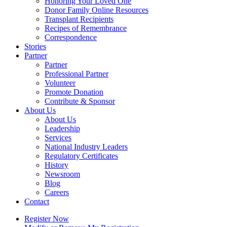
Honoring Your Loved One
Donor Family Online Resources
Transplant Recipients
Recipes of Remembrance
Correspondence
Stories
Partner
Partner
Professional Partner
Volunteer
Promote Donation
Contribute & Sponsor
About Us
About Us
Leadership
Services
National Industry Leaders
Regulatory Certificates
History
Newsroom
Blog
Careers
Contact
Register Now