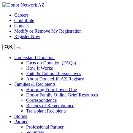
Careers
Contribute
Contact
Modify or Remove My Registration
Register Now
Understand Donation
Facts on Donation (FAQs)
How It Works
Faith & Cultural Perspectives
About DonateLifeAZ Registry
Families & Recipients
Honoring Your Loved One
Donor Family Online Grief Resources
Correspondence
Recipes of Remembrance
Transplant Recipients
Stories
Partner
Professional Partner
Volunteer