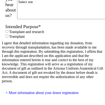
hear
about
us?
Intended Purpose
*
Transplant and research
Transplant
I agree that detailed information regarding my donation, from
recovery through transplantation, has been made available to me
through this registration. By submitting this registration, I affirm that
I am the applicant described on this application and that the
information entered herein is true and correct to the best of my
knowledge. This registration will serve as a registration of my
document of gift as outlined in the Arizona Uniform Anatomical Gift
Act. A document of gift not revoked by the donor before death is
irreversible and does not require the authorization of any other
person.
More information about your donor registration