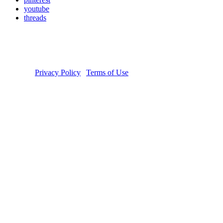
youtube
threads
Copyright © 2026 Donate Life America, a nonprofit 501(c)(3)
organization. Tax ID Number: 54-1626038. The Donate Life and
Done Vida logos are registered trademarks owned by Donate Life
America. Donate Life℠ is a registered service mark of Donate Life
America.
Privacy Policy
|
Terms of Use