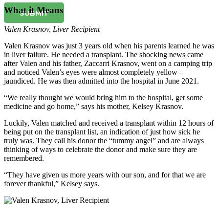
What it Means
SUBMIT
Valen Krasnov
,
Liver Recipient
Valen Krasnov was just 3 years old when his parents learned he was
in liver failure. He needed a transplant. The shocking news came
after Valen and his father, Zaccarri Krasnov, went on a camping trip
and noticed Valen’s eyes were almost completely yellow –
jaundiced. He was then admitted into the hospital in June 2021.
“We really thought we would bring him to the hospital, get some
medicine and go home,” says his mother, Kelsey Krasnov.
Luckily, Valen matched and received a transplant within 12 hours of
being put on the transplant list, an indication of just how sick he
truly was. They call his donor the “tummy angel” and are always
thinking of ways to celebrate the donor and make sure they are
remembered.
“They have given us more years with our son, and for that we are
forever thankful,” Kelsey says.