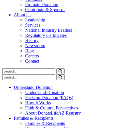
Promote Donation
Contribute & Sponsor
About Us
Leadership
Services
National Industry Leaders
Regulatory Certificates
History
Newsroom
Blog
Careers
Contact
Understand Donation
Understand Donation
Facts on Donation (FAQs)
How It Works
Faith & Cultural Perspectives
About DonateLifeAZ Registry
Families & Recipients
Families & Recipients