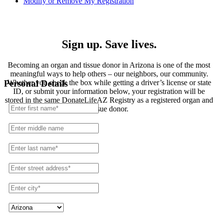
Modify or Remove My Registration
Registration
Sign up. Save lives.
Becoming an organ and tissue donor in Arizona is one of the most
meaningful ways to help others – our neighbors, our community.
Whether you check the box while getting a driver’s license or state
Personal Details
ID, or submit your information below, your registration will be
stored in the same DonateLifeAZ Registry as a registered organ and
tissue donor.