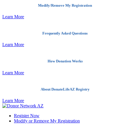
Modify/Remove My Registration
Learn More
Frequently Asked Questions
Learn More
How Donation Works
Learn More
About DonateLifeAZ Registry
Learn More
Register Now
Modify or Remove My Registration