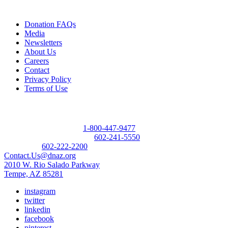
Quick Links
Donation FAQs
Media
Newsletters
About Us
Careers
Contact
Privacy Policy
Terms of Use
Contact
Donor Referral Hotline:
1-800-447-9477
Questions About Donation:
602-241-5550
Main Line:
602-222-2200
Contact.Us@dnaz.org
2010 W. Rio Salado Parkway
Tempe, AZ 85281
instagram
twitter
linkedin
facebook
pinterest