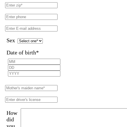
Sex
Date of birth
*
How
did
you