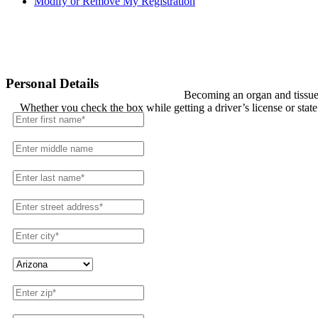
Modify or Remove My Registration
Registration
Personal Details
Becoming an organ and tissue 
Whether you check the box while getting a driver’s license or stat