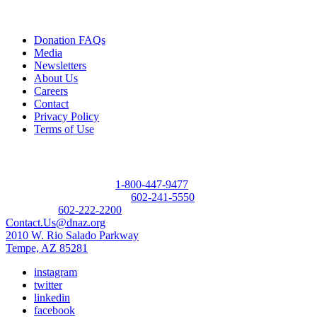
Quick Links
Donation FAQs
Media
Newsletters
About Us
Careers
Contact
Privacy Policy
Terms of Use
Contact
Donor Referral Hotline:
1-800-447-9477
Questions About Donation:
602-241-5550
Main Line:
602-222-2200
Contact.Us@dnaz.org
2010 W. Rio Salado Parkway
Tempe, AZ 85281
instagram
twitter
linkedin
facebook