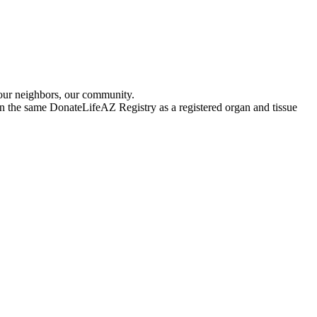
 our neighbors, our community.
 in the same DonateLifeAZ Registry as a registered organ and tissue