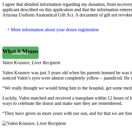
I agree that detailed information regarding my donation, from recovery 
applicant described on this application and that the information entered
Arizona Uniform Anatomical Gift Act. A document of gift not revoked b
More information about your donor registration
What it Means
SUBMIT
Valen Krasnov
,
Liver Recipient
Valen Krasnov was just 3 years old when his parents learned he was in
noticed Valen’s eyes were almost completely yellow – jaundiced. He w
“We really thought we would bring him to the hospital, get some med
Luckily, Valen matched and received a transplant within 12 hours of be
ways to celebrate the donor and make sure they are remembered.
“They have given us more years with our son, and for that we are fore