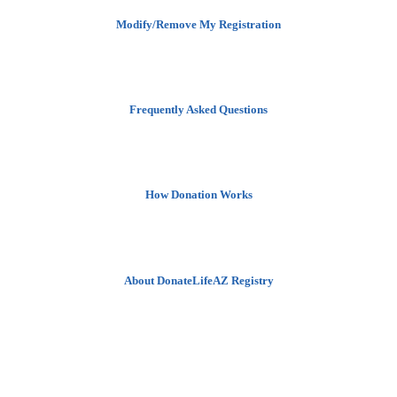
Modify/Remove My Registration
Frequently Asked Questions
How Donation Works
About DonateLifeAZ Registry