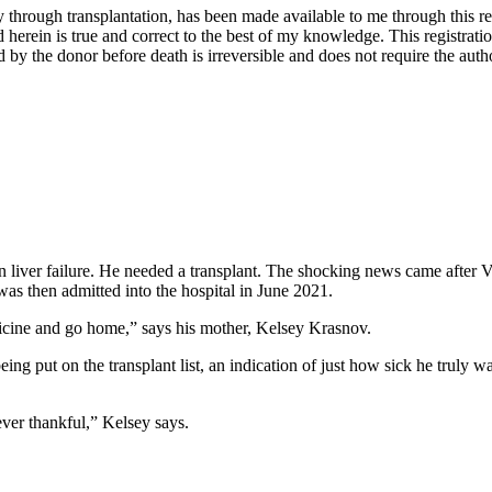
through transplantation, has been made available to me through this regis
 herein is true and correct to the best of my knowledge. This registratio
y the donor before death is irreversible and does not require the autho
 liver failure. He needed a transplant. The shocking news came after V
as then admitted into the hospital in June 2021.
icine and go home,” says his mother, Kelsey Krasnov.
ing put on the transplant list, an indication of just how sick he truly
ver thankful,” Kelsey says.