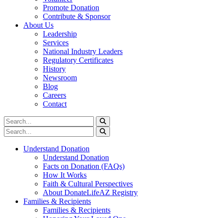
Promote Donation
Contribute & Sponsor
About Us
Leadership
Services
National Industry Leaders
Regulatory Certificates
History
Newsroom
Blog
Careers
Contact
Understand Donation
Understand Donation
Facts on Donation (FAQs)
How It Works
Faith & Cultural Perspectives
About DonateLifeAZ Registry
Families & Recipients
Families & Recipients