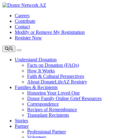
Careers
Contribute
Contact
Modify or Remove My Registration
Register Now
Understand Donation
Facts on Donation (FAQs)
How It Works
Faith & Cultural Perspectives
About DonateLifeAZ Registry
Families & Recipients
Honoring Your Loved One
Donor Family Online Grief Resources
Correspondence
Recipes of Remembrance
Transplant Recipients
Stories
Partner
Professional Partner
Volunteer