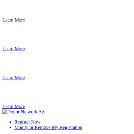
Learn More
Learn More
Learn More
Learn More
Register Now
Modify or Remove My Registration