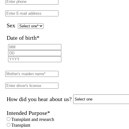
Sex
Date of birth
*
How did you hear about us?
Intended Purpose
*
Transplant and research
Transplant