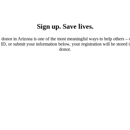
Sign up. Save lives.
donor in Arizona is one of the most meaningful ways to help others –
e ID, or submit your information below, your registration will be stored
donor.