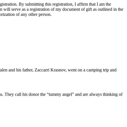
tration. By submitting this registration, I affirm that I am the
n will serve as a registration of my document of gift as outlined in the
rization of any other person.
alen and his father, Zaccarri Krasnov, went on a camping trip and
 was. They call his donor the “tummy angel” and are always thinking of