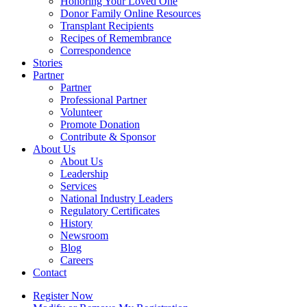
Honoring Your Loved One
Donor Family Online Resources
Transplant Recipients
Recipes of Remembrance
Correspondence
Stories
Partner
Partner
Professional Partner
Volunteer
Promote Donation
Contribute & Sponsor
About Us
About Us
Leadership
Services
National Industry Leaders
Regulatory Certificates
History
Newsroom
Blog
Careers
Contact
Register Now