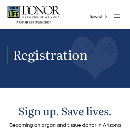
Registration
Sign up. Save lives.
Becoming an organ and tissue donor in Arizona