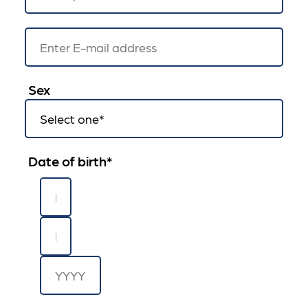
Sex
Date of birth
*