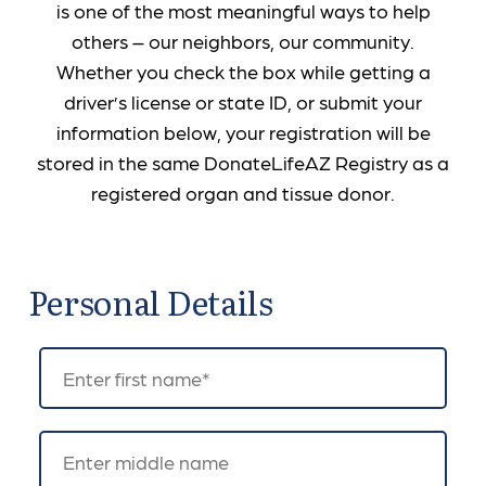
is one of the most meaningful ways to help
others – our neighbors, our community.
Whether you check the box while getting a
driver’s license or state ID, or submit your
information below, your registration will be
stored in the same DonateLifeAZ Registry as a
registered organ and tissue donor.
Personal Details