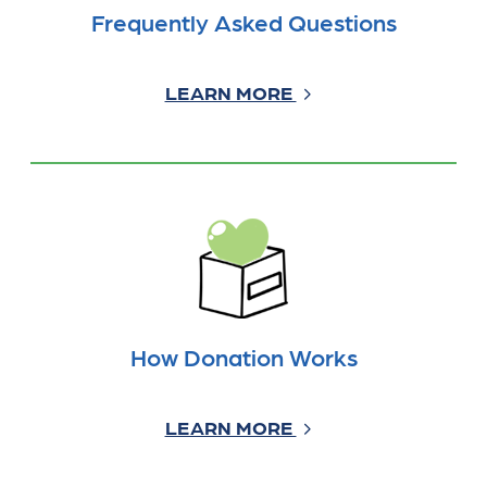
Frequently Asked Questions
LEARN MORE
How Donation Works
LEARN MORE