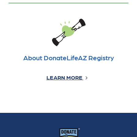
About DonateLifeAZ Registry
LEARN MORE