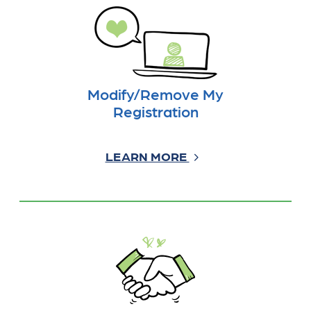
Modify/Remove My
Registration
LEARN MORE