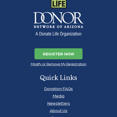
REGISTER NOW
Modify or Remove My Registration
Quick Links
Donation FAQs
Media
Newsletters
About Us