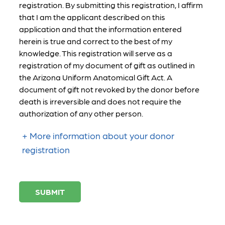
registration. By submitting this registration, I affirm
that I am the applicant described on this
application and that the information entered
herein is true and correct to the best of my
knowledge. This registration will serve as a
registration of my document of gift as outlined in
the Arizona Uniform Anatomical Gift Act. A
document of gift not revoked by the donor before
death is irreversible and does not require the
authorization of any other person.
More information about your donor
registration
SUBMIT