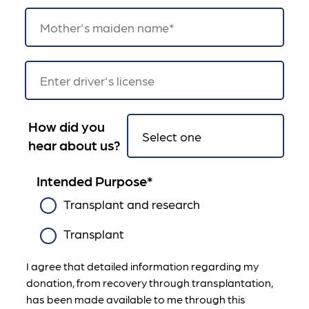
How did you
hear about us?
Intended Purpose
*
Transplant and research
Transplant
I agree that detailed information regarding my
donation, from recovery through transplantation,
has been made available to me through this