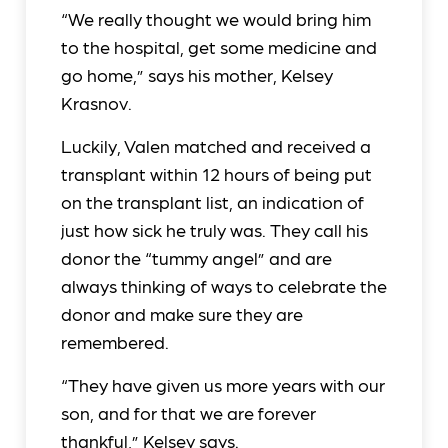
“We really thought we would bring him
to the hospital, get some medicine and
go home,” says his mother, Kelsey
Krasnov.
Luckily, Valen matched and received a
transplant within 12 hours of being put
on the transplant list, an indication of
just how sick he truly was. They call his
donor the “tummy angel” and are
always thinking of ways to celebrate the
donor and make sure they are
remembered.
“They have given us more years with our
son, and for that we are forever
thankful,” Kelsey says.