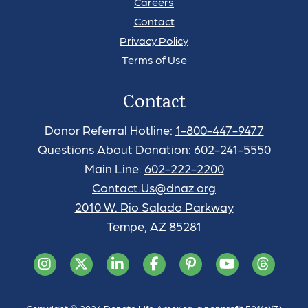
Careers
Contact
Privacy Policy
Terms of Use
Contact
Donor Referral Hotline:
1-800-447-9477
Questions About Donation:
602-241-5550
Main Line:
602-222-2200
Contact.Us@dnaz.org
2010 W. Rio Salado Parkway
Tempe, AZ 85281
Copyright © 2026 Donate Life America, a nonprofit 501(c)(3)