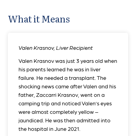
What it Means
Valen Krasnov
,
Liver Recipient
Valen Krasnov was just 3 years old when
his parents learned he was in liver
failure. He needed a transplant. The
shocking news came after Valen and his
father, Zaccarri Krasnov, went on a
camping trip and noticed Valen’s eyes
were almost completely yellow –
jaundiced. He was then admitted into
the hospital in June 2021.