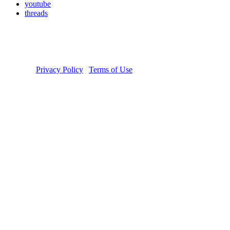
youtube
threads
Copyright © 2026 Donate Life America, a nonprofit 501(c)(3)
organization. Tax ID Number: 54-1626038. The Donate Life and
Done Vida logos are registered trademarks owned by Donate Life
America. Donate Life℠ is a registered service mark of Donate Life
America.
Privacy Policy
|
Terms of Use