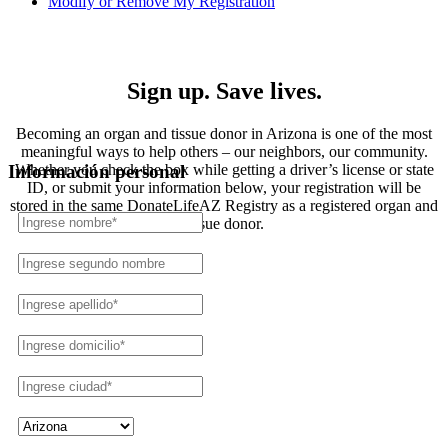
Modify or Remove My Registration
Registration
Sign up. Save lives.
Becoming an organ and tissue donor in Arizona is one of the most
meaningful ways to help others – our neighbors, our community.
Whether you check the box while getting a driver’s license or state
Información personal
ID, or submit your information below, your registration will be
stored in the same DonateLifeAZ Registry as a registered organ and
tissue donor.