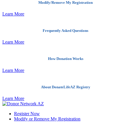
Modify/Remove My Registration
Learn More
Frequently Asked Questions
Learn More
How Donation Works
Learn More
About DonateLifeAZ Registry
Learn More
Register Now
Modify or Remove My Registration
Quick Links