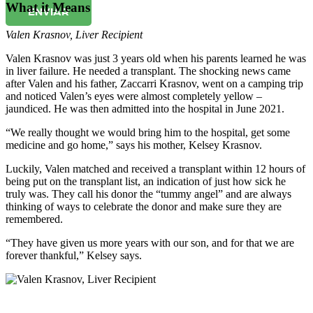
What it Means
ENVIAR
Valen Krasnov
,
Liver Recipient
Valen Krasnov was just 3 years old when his parents learned he was
in liver failure. He needed a transplant. The shocking news came
after Valen and his father, Zaccarri Krasnov, went on a camping trip
and noticed Valen’s eyes were almost completely yellow –
jaundiced. He was then admitted into the hospital in June 2021.
“We really thought we would bring him to the hospital, get some
medicine and go home,” says his mother, Kelsey Krasnov.
Luckily, Valen matched and received a transplant within 12 hours of
being put on the transplant list, an indication of just how sick he
truly was. They call his donor the “tummy angel” and are always
thinking of ways to celebrate the donor and make sure they are
remembered.
“They have given us more years with our son, and for that we are
forever thankful,” Kelsey says.