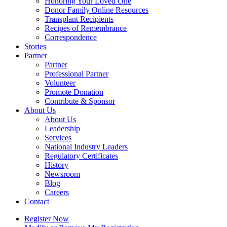
Honoring Your Loved One
Donor Family Online Resources
Transplant Recipients
Recipes of Remembrance
Correspondence
Stories
Partner
Partner
Professional Partner
Volunteer
Promote Donation
Contribute & Sponsor
About Us
About Us
Leadership
Services
National Industry Leaders
Regulatory Certificates
History
Newsroom
Blog
Careers
Contact
Register Now