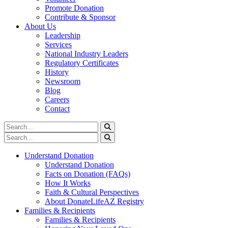
Promote Donation
Contribute & Sponsor
About Us
Leadership
Services
National Industry Leaders
Regulatory Certificates
History
Newsroom
Blog
Careers
Contact
Understand Donation
Understand Donation
Facts on Donation (FAQs)
How It Works
Faith & Cultural Perspectives
About DonateLifeAZ Registry
Families & Recipients
Families & Recipients