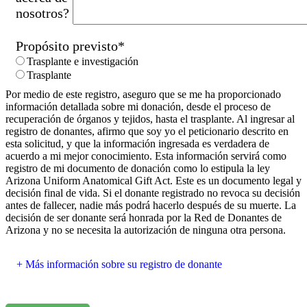
nosotros?
Propósito previsto
*
Trasplante e investigación
Trasplante
Por medio de este registro, aseguro que se me ha proporcionado
información detallada sobre mi donación, desde el proceso de
recuperación de órganos y tejidos, hasta el trasplante. Al ingresar al
registro de donantes, afirmo que soy yo el peticionario descrito en
esta solicitud, y que la información ingresada es verdadera de
acuerdo a mi mejor conocimiento. Esta información servirá como
registro de mi documento de donación como lo estipula la ley
Arizona Uniform Anatomical Gift Act. Este es un documento legal y
decisión final de vida. Si el donante registrado no revoca su decisión
antes de fallecer, nadie más podrá hacerlo después de su muerte. La
decisión de ser donante será honrada por la Red de Donantes de
Arizona y no se necesita la autorización de ninguna otra persona.
Más información sobre su registro de donante