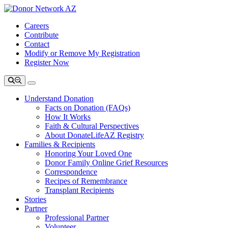
Careers
Contribute
Contact
Modify or Remove My Registration
Register Now
Understand Donation
Facts on Donation (FAQs)
How It Works
Faith & Cultural Perspectives
About DonateLifeAZ Registry
Families & Recipients
Honoring Your Loved One
Donor Family Online Grief Resources
Correspondence
Recipes of Remembrance
Transplant Recipients
Stories
Partner
Professional Partner
Volunteer