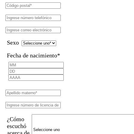
Sexo
Fecha de nacimiento
*
¿Cómo
escuchó
acerca de