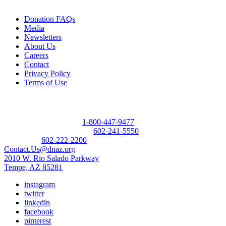
Donation FAQs
Media
Newsletters
About Us
Careers
Contact
Privacy Policy
Terms of Use
Contact
Donor Referral Hotline:
1-800-447-9477
Questions About Donation:
602-241-5550
Main Line:
602-222-2200
Contact.Us@dnaz.org
2010 W. Rio Salado Parkway
Tempe, AZ 85281
instagram
twitter
linkedin
facebook
pinterest