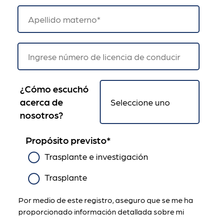
¿Cómo escuchó
acerca de
nosotros?
Propósito previsto
*
Trasplante e investigación
Trasplante
Por medio de este registro, aseguro que se me ha
proporcionado información detallada sobre mi