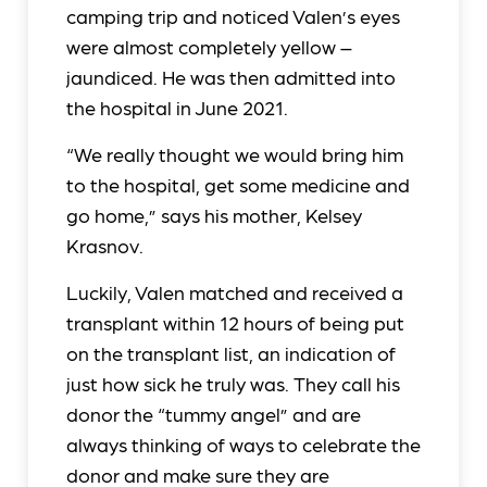
camping trip and noticed Valen’s eyes
were almost completely yellow –
jaundiced. He was then admitted into
the hospital in June 2021.
“We really thought we would bring him
to the hospital, get some medicine and
go home,” says his mother, Kelsey
Krasnov.
Luckily, Valen matched and received a
transplant within 12 hours of being put
on the transplant list, an indication of
just how sick he truly was. They call his
donor the “tummy angel” and are
always thinking of ways to celebrate the
donor and make sure they are