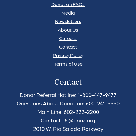
Donation FAQs
Media
Newsletters
About Us
Careers
Contact
Privacy Policy
Terms of Use
Contact
Donor Referral Hotline:
1-800-447-9477
Questions About Donation:
602-241-5550
Main Line:
602-222-2200
Contact.Us@dnaz.org
2010 W. Rio Salado Parkway