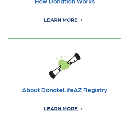
How Donation Works
LEARN MORE
About DonateLifeAZ Registry
LEARN MORE