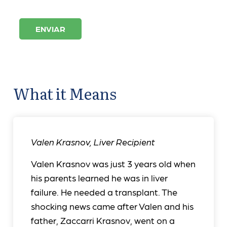
ENVIAR
What it Means
Valen Krasnov
,
Liver Recipient
Valen Krasnov was just 3 years old when
his parents learned he was in liver
failure. He needed a transplant. The
shocking news came after Valen and his
father, Zaccarri Krasnov, went on a