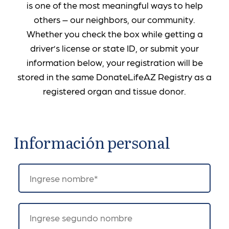
is one of the most meaningful ways to help
others – our neighbors, our community.
Whether you check the box while getting a
driver’s license or state ID, or submit your
information below, your registration will be
stored in the same DonateLifeAZ Registry as a
registered organ and tissue donor.
Información personal