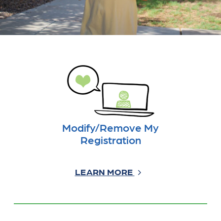
Modify/Remove My
Registration
LEARN MORE