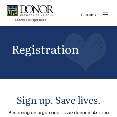
Registration
Sign up. Save lives.
Becoming an organ and tissue donor in Arizona