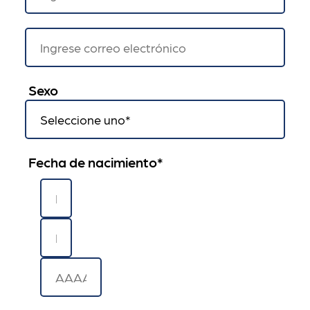
Sexo
Fecha de nacimiento
*