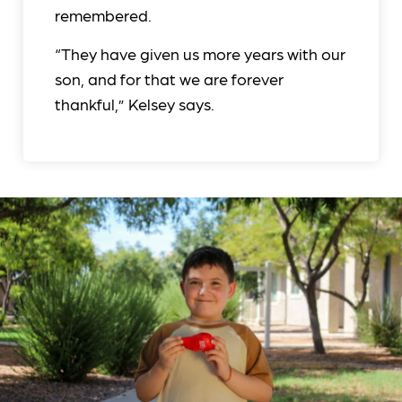
remembered.
“They have given us more years with our
son, and for that we are forever
thankful,” Kelsey says.