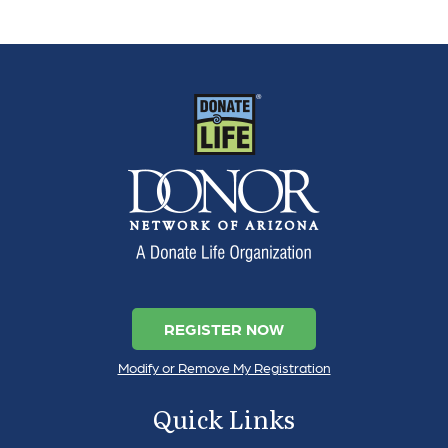
REGISTER NOW
Modify or Remove My Registration
Quick Links