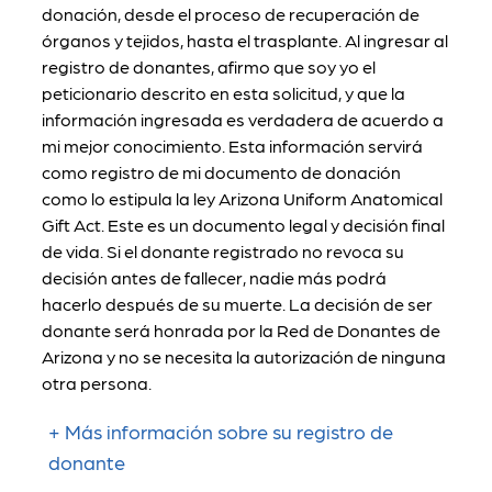
donación, desde el proceso de recuperación de
órganos y tejidos, hasta el trasplante. Al ingresar al
registro de donantes, afirmo que soy yo el
peticionario descrito en esta solicitud, y que la
información ingresada es verdadera de acuerdo a
mi mejor conocimiento. Esta información servirá
como registro de mi documento de donación
como lo estipula la ley Arizona Uniform Anatomical
Gift Act. Este es un documento legal y decisión final
de vida. Si el donante registrado no revoca su
decisión antes de fallecer, nadie más podrá
hacerlo después de su muerte. La decisión de ser
donante será honrada por la Red de Donantes de
Arizona y no se necesita la autorización de ninguna
otra persona.
Más información sobre su registro de
donante