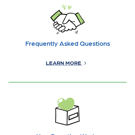
Frequently Asked Questions
LEARN MORE