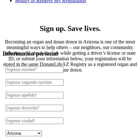
Modify or Remove My Registration
Registration
Sign up. Save lives.
Becoming an organ and tissue donor in Arizona is one of the most
meaningful ways to help others – our neighbors, our community.
Whether you check the box while getting a driver’s license or state
Información personal
ID, or submit your information below, your registration will be
stored in the same DonateLifeAZ Registry as a registered organ and
tissue donor.