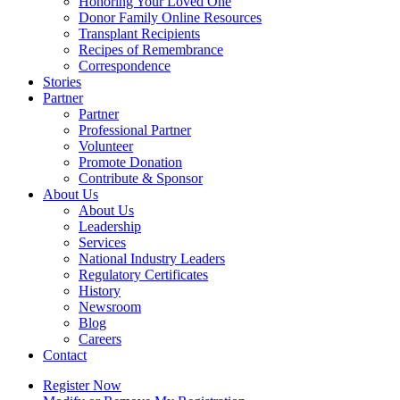
Honoring Your Loved One
Donor Family Online Resources
Transplant Recipients
Recipes of Remembrance
Correspondence
Stories
Partner
Partner
Professional Partner
Volunteer
Promote Donation
Contribute & Sponsor
About Us
About Us
Leadership
Services
National Industry Leaders
Regulatory Certificates
History
Newsroom
Blog
Careers
Contact
Register Now