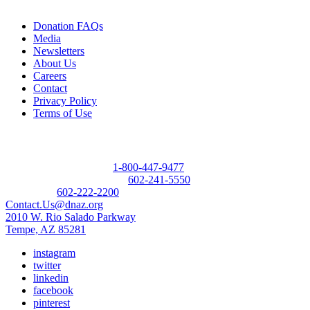
Donation FAQs
Media
Newsletters
About Us
Careers
Contact
Privacy Policy
Terms of Use
Contact
Donor Referral Hotline:
1-800-447-9477
Questions About Donation:
602-241-5550
Main Line:
602-222-2200
Contact.Us@dnaz.org
2010 W. Rio Salado Parkway
Tempe, AZ 85281
instagram
twitter
linkedin
facebook
pinterest