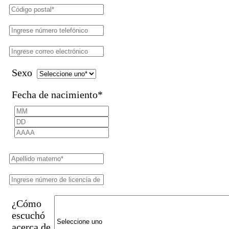
Sexo
Fecha de nacimiento
*
¿Cómo
escuchó
acerca de