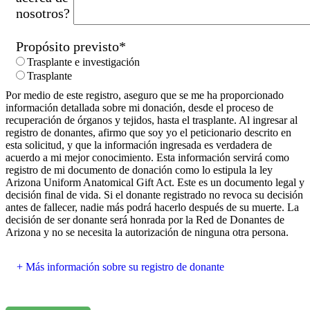
nosotros?
Propósito previsto
*
Trasplante e investigación
Trasplante
Por medio de este registro, aseguro que se me ha proporcionado
información detallada sobre mi donación, desde el proceso de
recuperación de órganos y tejidos, hasta el trasplante. Al ingresar al
registro de donantes, afirmo que soy yo el peticionario descrito en
esta solicitud, y que la información ingresada es verdadera de
acuerdo a mi mejor conocimiento. Esta información servirá como
registro de mi documento de donación como lo estipula la ley
Arizona Uniform Anatomical Gift Act. Este es un documento legal y
decisión final de vida. Si el donante registrado no revoca su decisión
antes de fallecer, nadie más podrá hacerlo después de su muerte. La
decisión de ser donante será honrada por la Red de Donantes de
Arizona y no se necesita la autorización de ninguna otra persona.
Más información sobre su registro de donante