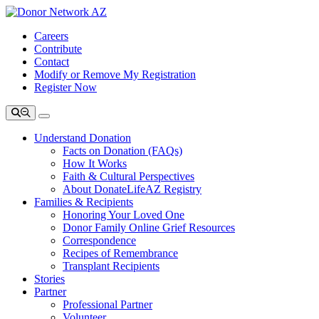
Careers
Contribute
Contact
Modify or Remove My Registration
Register Now
Understand Donation
Facts on Donation (FAQs)
How It Works
Faith & Cultural Perspectives
About DonateLifeAZ Registry
Families & Recipients
Honoring Your Loved One
Donor Family Online Grief Resources
Correspondence
Recipes of Remembrance
Transplant Recipients
Stories
Partner
Professional Partner
Volunteer