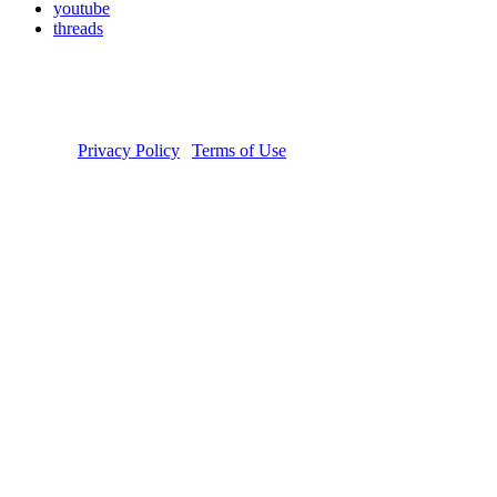
youtube
threads
Copyright © 2026 Donate Life America, a nonprofit 501(c)(3)
organization. Tax ID Number: 54-1626038. The Donate Life and
Done Vida logos are registered trademarks owned by Donate Life
America. Donate Life℠ is a registered service mark of Donate Life
America.
Privacy Policy
|
Terms of Use