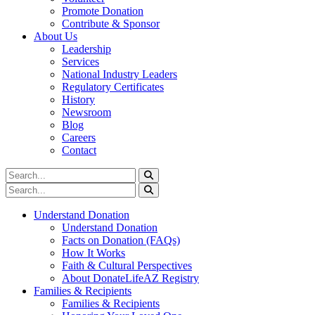
Promote Donation
Contribute & Sponsor
About Us
Leadership
Services
National Industry Leaders
Regulatory Certificates
History
Newsroom
Blog
Careers
Contact
Understand Donation
Understand Donation
Facts on Donation (FAQs)
How It Works
Faith & Cultural Perspectives
About DonateLifeAZ Registry
Families & Recipients
Families & Recipients