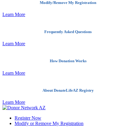
Modify/Remove My Registration
Learn More
Frequently Asked Questions
Learn More
How Donation Works
Learn More
About DonateLifeAZ Registry
Learn More
Register Now
Modify or Remove My Registration
Quick Links