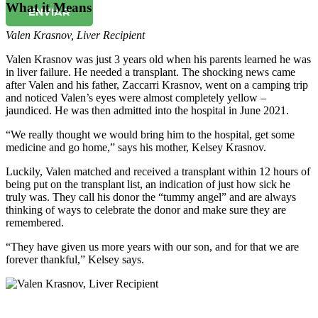
What it Means
ENVIAR
Valen Krasnov
,
Liver Recipient
Valen Krasnov was just 3 years old when his parents learned he was
in liver failure. He needed a transplant. The shocking news came
after Valen and his father, Zaccarri Krasnov, went on a camping trip
and noticed Valen’s eyes were almost completely yellow –
jaundiced. He was then admitted into the hospital in June 2021.
“We really thought we would bring him to the hospital, get some
medicine and go home,” says his mother, Kelsey Krasnov.
Luckily, Valen matched and received a transplant within 12 hours of
being put on the transplant list, an indication of just how sick he
truly was. They call his donor the “tummy angel” and are always
thinking of ways to celebrate the donor and make sure they are
remembered.
“They have given us more years with our son, and for that we are
forever thankful,” Kelsey says.