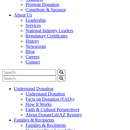
Promote Donation
Contribute & Sponsor
About Us
Leadership
Services
National Industry Leaders
Regulatory Certificates
History
Newsroom
Blog
Careers
Contact
Understand Donation
Understand Donation
Facts on Donation (FAQs)
How It Works
Faith & Cultural Perspectives
About DonateLifeAZ Registry
Families & Recipients
Families & Recipients