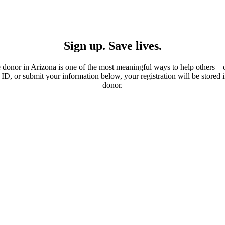
Sign up. Save lives.
donor in Arizona is one of the most meaningful ways to help others –
e ID, or submit your information below, your registration will be stored
donor.