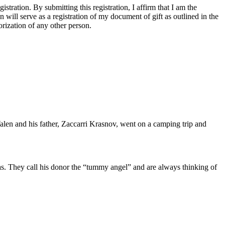
tration. By submitting this registration, I affirm that I am the
n will serve as a registration of my document of gift as outlined in the
rization of any other person.
alen and his father, Zaccarri Krasnov, went on a camping trip and
 was. They call his donor the “tummy angel” and are always thinking of