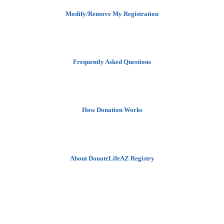
Modify/Remove My Registration
Frequently Asked Questions
How Donation Works
About DonateLifeAZ Registry