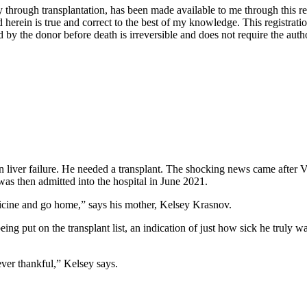
through transplantation, has been made available to me through this regis
 herein is true and correct to the best of my knowledge. This registratio
y the donor before death is irreversible and does not require the autho
 liver failure. He needed a transplant. The shocking news came after V
as then admitted into the hospital in June 2021.
icine and go home,” says his mother, Kelsey Krasnov.
ing put on the transplant list, an indication of just how sick he truly
ver thankful,” Kelsey says.