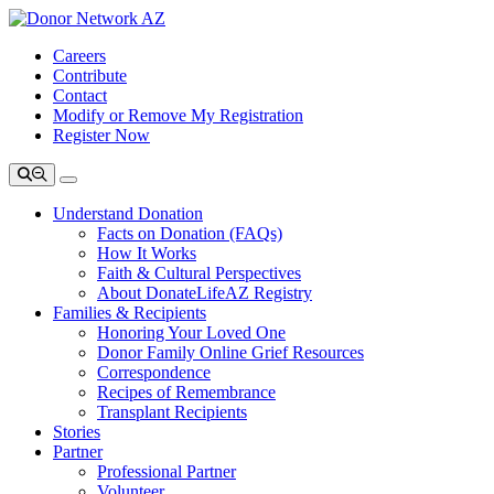
Careers
Contribute
Contact
Modify or Remove My Registration
Register Now
Understand Donation
Facts on Donation (FAQs)
How It Works
Faith & Cultural Perspectives
About DonateLifeAZ Registry
Families & Recipients
Honoring Your Loved One
Donor Family Online Grief Resources
Correspondence
Recipes of Remembrance
Transplant Recipients
Stories
Partner
Professional Partner
Volunteer