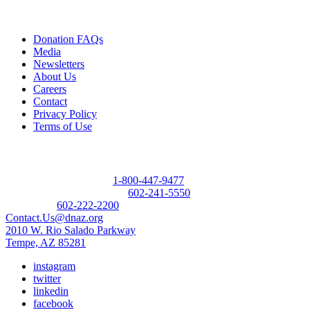
Quick Links
Donation FAQs
Media
Newsletters
About Us
Careers
Contact
Privacy Policy
Terms of Use
Contact
Donor Referral Hotline:
1-800-447-9477
Questions About Donation:
602-241-5550
Main Line:
602-222-2200
Contact.Us@dnaz.org
2010 W. Rio Salado Parkway
Tempe, AZ 85281
instagram
twitter
linkedin
facebook