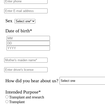
Sex
Date of birth
*
How did you hear about us?
Intended Purpose
*
Transplant and research
Transplant