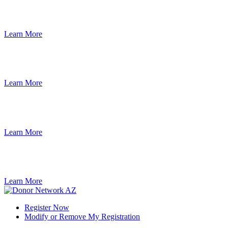
Learn More
Learn More
Learn More
Learn More
Register Now
Modify or Remove My Registration