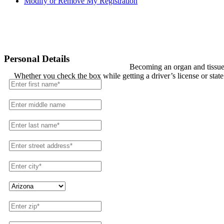
Modify or Remove My Registration
Registration
Personal Details
Becoming an organ and tissue 
Whether you check the box while getting a driver’s license or stat