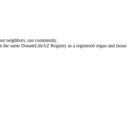
 our neighbors, our community.
 in the same DonateLifeAZ Registry as a registered organ and tissue