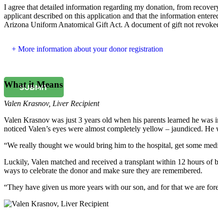
I agree that detailed information regarding my donation, from recovery 
applicant described on this application and that the information entered
Arizona Uniform Anatomical Gift Act. A document of gift not revoked b
More information about your donor registration
What it Means
SUBMIT
Valen Krasnov
,
Liver Recipient
Valen Krasnov was just 3 years old when his parents learned he was in
noticed Valen’s eyes were almost completely yellow – jaundiced. He w
“We really thought we would bring him to the hospital, get some med
Luckily, Valen matched and received a transplant within 12 hours of be
ways to celebrate the donor and make sure they are remembered.
“They have given us more years with our son, and for that we are fore