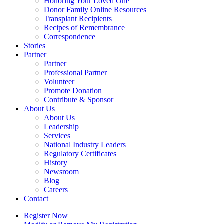
Honoring Your Loved One
Donor Family Online Resources
Transplant Recipients
Recipes of Remembrance
Correspondence
Stories
Partner
Partner
Professional Partner
Volunteer
Promote Donation
Contribute & Sponsor
About Us
About Us
Leadership
Services
National Industry Leaders
Regulatory Certificates
History
Newsroom
Blog
Careers
Contact
Register Now