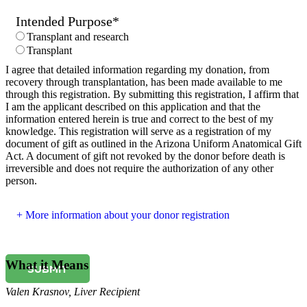
Intended Purpose
*
Transplant and research
Transplant
I agree that detailed information regarding my donation, from
recovery through transplantation, has been made available to me
through this registration. By submitting this registration, I affirm that
I am the applicant described on this application and that the
information entered herein is true and correct to the best of my
knowledge. This registration will serve as a registration of my
document of gift as outlined in the Arizona Uniform Anatomical Gift
Act. A document of gift not revoked by the donor before death is
irreversible and does not require the authorization of any other
person.
More information about your donor registration
What it Means
SUBMIT
Valen Krasnov
,
Liver Recipient