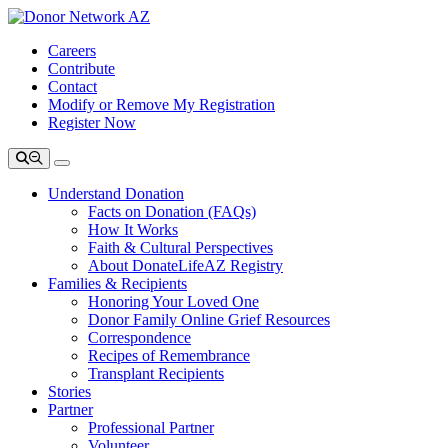
Careers
Contribute
Contact
Modify or Remove My Registration
Register Now
Understand Donation
Facts on Donation (FAQs)
How It Works
Faith & Cultural Perspectives
About DonateLifeAZ Registry
Families & Recipients
Honoring Your Loved One
Donor Family Online Grief Resources
Correspondence
Recipes of Remembrance
Transplant Recipients
Stories
Partner
Professional Partner
Volunteer