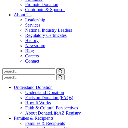
Promote Donation
Contribute & Sponsor
About Us
Leadership
Services
National Industry Leaders
Regulatory Certificates
History
Newsroom
Blog
Careers
Contact
Understand Donation
Understand Donation
Facts on Donation (FAQs)
How It Works
Faith & Cultural Perspectives
About DonateLifeAZ Registry
Families & Recipients
Families & Recipients