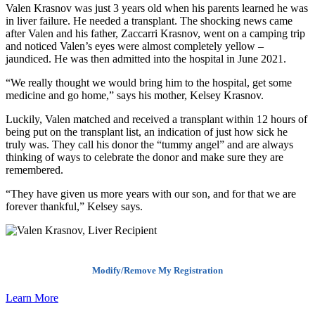
Valen Krasnov was just 3 years old when his parents learned he was
in liver failure. He needed a transplant. The shocking news came
after Valen and his father, Zaccarri Krasnov, went on a camping trip
and noticed Valen’s eyes were almost completely yellow –
jaundiced. He was then admitted into the hospital in June 2021.
“We really thought we would bring him to the hospital, get some
medicine and go home,” says his mother, Kelsey Krasnov.
Luckily, Valen matched and received a transplant within 12 hours of
being put on the transplant list, an indication of just how sick he
truly was. They call his donor the “tummy angel” and are always
thinking of ways to celebrate the donor and make sure they are
remembered.
“They have given us more years with our son, and for that we are
forever thankful,” Kelsey says.
Modify/Remove My Registration
Learn More