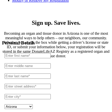
Modify or Remove My Registration
Registration
Sign up. Save lives.
Becoming an organ and tissue donor in Arizona is one of the most
meaningful ways to help others – our neighbors, our community.
Whether you check the box while getting a driver’s license or state
Personal Details
ID, or submit your information below, your registration will be
stored in the same DonateLifeAZ Registry as a registered organ and
tissue donor.