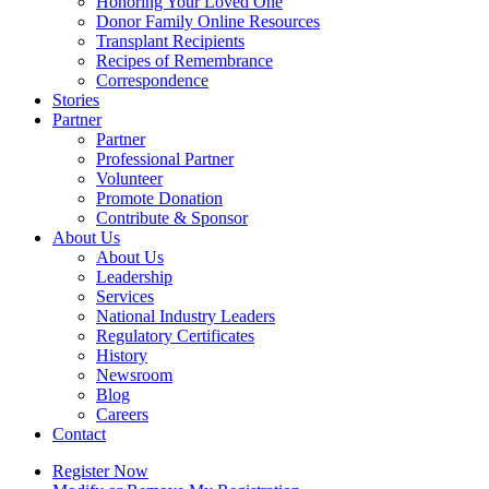
Honoring Your Loved One
Donor Family Online Resources
Transplant Recipients
Recipes of Remembrance
Correspondence
Stories
Partner
Partner
Professional Partner
Volunteer
Promote Donation
Contribute & Sponsor
About Us
About Us
Leadership
Services
National Industry Leaders
Regulatory Certificates
History
Newsroom
Blog
Careers
Contact
Register Now