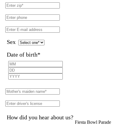
Sex
Date of birth
*
How did you hear about us?
Fiesta Bowl Parade