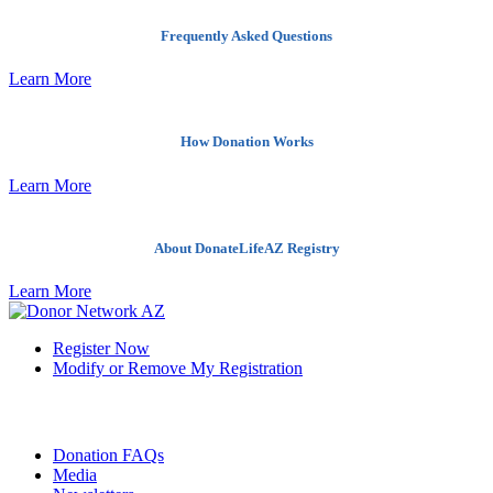
Frequently Asked Questions
Learn More
How Donation Works
Learn More
About DonateLifeAZ Registry
Learn More
Register Now
Modify or Remove My Registration
Quick Links
Donation FAQs
Media