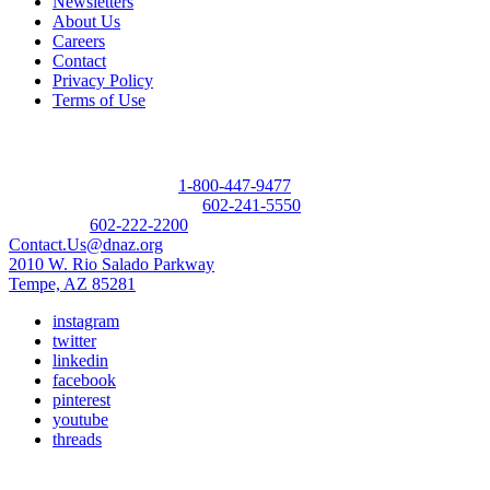
Newsletters
About Us
Careers
Contact
Privacy Policy
Terms of Use
Contact
Donor Referral Hotline:
1-800-447-9477
Questions About Donation:
602-241-5550
Main Line:
602-222-2200
Contact.Us@dnaz.org
2010 W. Rio Salado Parkway
Tempe, AZ 85281
instagram
twitter
linkedin
facebook
pinterest
youtube
threads
Copyright © 2026 Donate Life America, a nonprofit 501(c)(3)