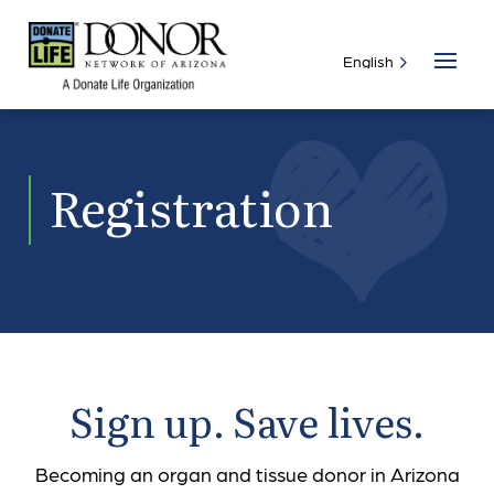
Registration
Sign up. Save lives.
Becoming an organ and tissue donor in Arizona