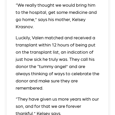
“We really thought we would bring him
to the hospital, get some medicine and
go home,” says his mother, Kelsey
Krasnov.
Luckily, Valen matched and received a
transplant within 12 hours of being put
on the transplant list, an indication of
just how sick he truly was. They call his
donor the “tummy angel” and are
always thinking of ways to celebrate the
donor and make sure they are
remembered.
“They have given us more years with our
son, and for that we are forever
thankful,” Kelsey says.