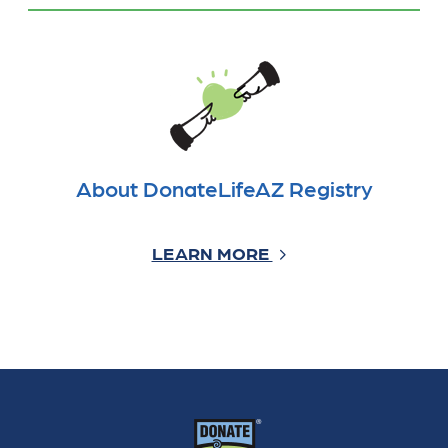
About DonateLifeAZ Registry
LEARN MORE