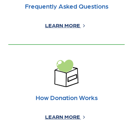
Frequently Asked Questions
LEARN MORE
How Donation Works
LEARN MORE