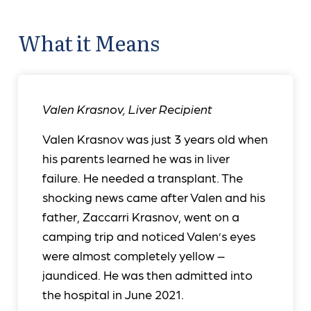
What it Means
Valen Krasnov
,
Liver Recipient
Valen Krasnov was just 3 years old when
his parents learned he was in liver
failure. He needed a transplant. The
shocking news came after Valen and his
father, Zaccarri Krasnov, went on a
camping trip and noticed Valen’s eyes
were almost completely yellow –
jaundiced. He was then admitted into
the hospital in June 2021.