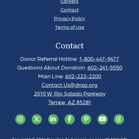
Careers
Contact
Privacy Policy
Terms of Use
Contact
Donor Referral Hotline:
1-800-447-9477
Questions About Donation:
602-241-5550
Main Line:
602-222-2200
Contact.Us@dnaz.org
2010 W. Rio Salado Parkway
Tempe, AZ 85281
Copyright © 2026 Donate Life America, a nonprofit 501(c)(3)