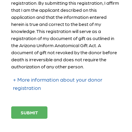
registration. By submitting this registration, I affirm
that I am the applicant described on this
application and that the information entered
herein is true and correct to the best of my
knowledge. This registration will serve as a
registration of my document of gift as outlined in
the Arizona Uniform Anatomical Gift Act. A
document of gift not revoked by the donor before
death is irreversible and does not require the
authorization of any other person.
More information about your donor
registration
SUBMIT