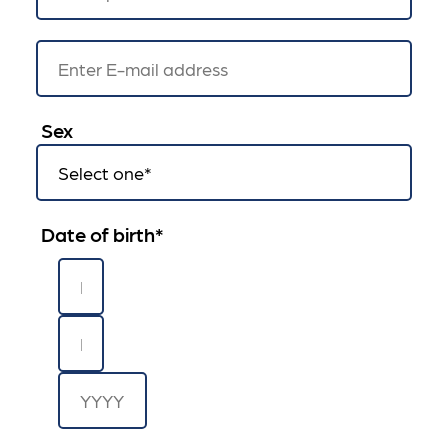
Sex
Date of birth
*