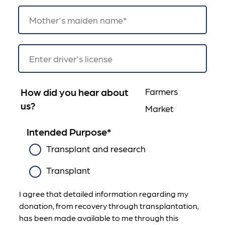
How did you hear about
Farmers
us?
Market
Intended Purpose
*
Transplant and research
Transplant
I agree that detailed information regarding my
donation, from recovery through transplantation,
has been made available to me through this