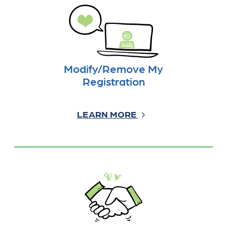
Modify/Remove My
Registration
LEARN MORE