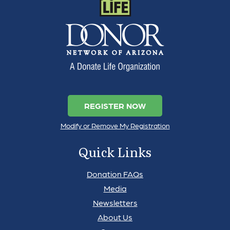
REGISTER NOW
Modify or Remove My Registration
Quick Links
Donation FAQs
Media
Newsletters
About Us