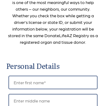
is one of the most meaningful ways to help
others – our neighbors, our community.
Whether you check the box while getting a
driver’s license or state ID, or submit your
information below, your registration will be
stored in the same DonateLifeAZ Registry as a
registered organ and tissue donor.
Personal Details